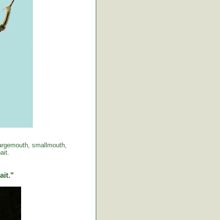
 largemouth, smallmouth,
ait.
ait."