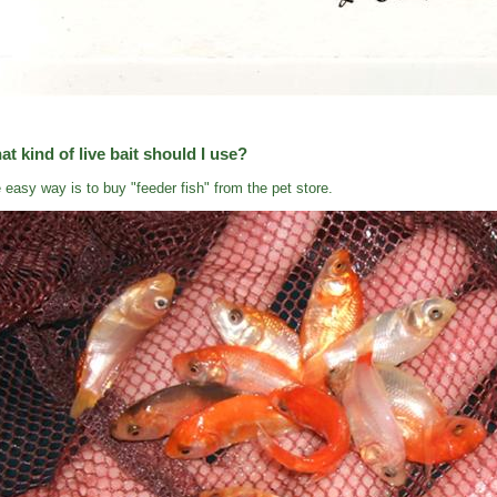
t kind of live bait should I use?
 easy way is to buy "feeder fish" from the pet store.