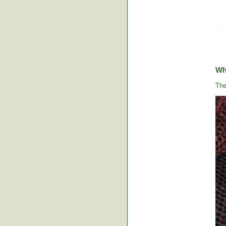
Wha
The