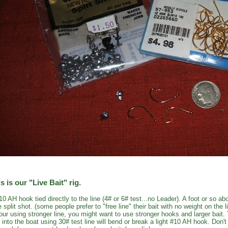
s is our "Live Bait" rig.
10 AH hook tied directly to the line (4# or 6# test...no Leader). A foot or so 
e split shot. (some people prefer to "free line" their bait with no weight on the l
your using stronger line, you might want to use stronger hooks and larger bait.
h into the boat using 30# test line will bend or break a light #10 AH hook. Don'