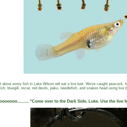
t about every fish in Lake Wilson will eat a live bait. We've caught peacock,
fish, bluegill, oscar, red devils, paku, needlefish, and snakes head using live b
oooooo.......... "Come over to the Dark Side, Luke. Use the live b