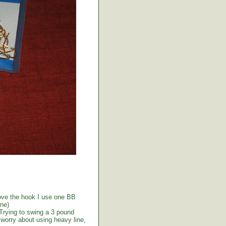
above the hook I use one BB
ine)
 Trying to swing a 3 pound
t worry about using heavy line,