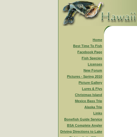
Home
Best Time To Fish
Facebook Page
Fish Species
Licenses
New Forum
Pictures - Spring 2010
Picture Gallery
Lures & Flys
Christmas Island
Mexico Bass Trip
Alaska Trip
Links
Bonefish Guide Service
BSA Complete Angler
Driving Directions to Lake