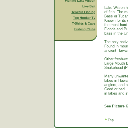
Fishing Lake Wilson
Live Bait
Lake Wilson h
of fish. The m
Tenkara Fishing
Bass or Tucan
Top Hooker TV
Known for its 
T-Shirts & Caps
the most hard 
Florida and Pu
Fishing Clubs
bass in the Un
The only nativ
Found in mount
ancient Hawai
Other freshwat
Large Mouth B
Snakehead (Pu
Many unwante
lakes in Hawa
anglers, and a
Good or bad...
in lakes and 
See Picture G