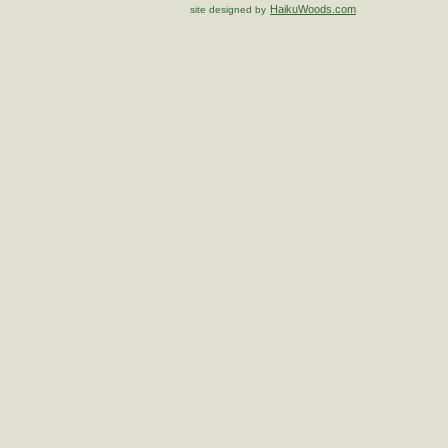
HaikuWoods.com
site designed by