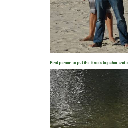
First person to put the 5 rods together and c