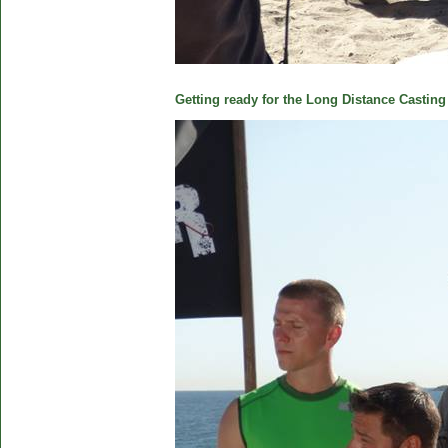
Getting ready for the Long Distance Casting