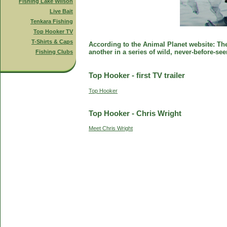
Fishing Lake Wilson
Live Bait
Tenkara Fishing
Top Hooker TV
T-Shirts & Caps
According to the Animal Planet website: The 
another in a series of wild, never-before-se
Fishing Clubs
Top Hooker - first TV trailer
Top Hooker
Top Hooker - Chris Wright
Meet Chris Wright