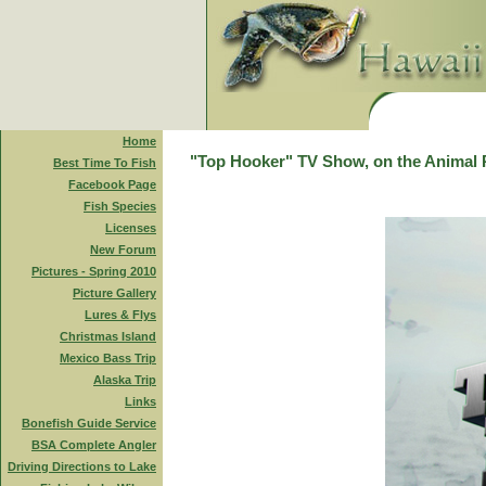
Home
"Top Hooker" TV Show, on the Animal 
Best Time To Fish
Facebook Page
Fish Species
Licenses
New Forum
Pictures - Spring 2010
Picture Gallery
Lures & Flys
Christmas Island
Mexico Bass Trip
Alaska Trip
Links
Bonefish Guide Service
BSA Complete Angler
Driving Directions to Lake