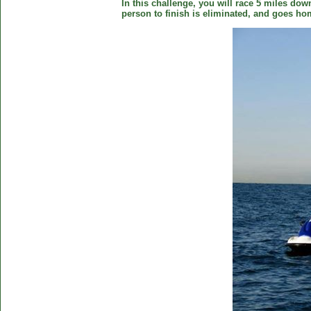
In this challenge, you will race 5 miles down
person to finish is eliminated, and goes ho