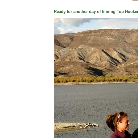
Ready for another day of filming Top Hooker