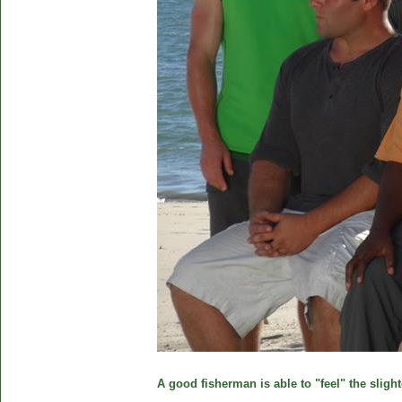
A good fisherman is able to "feel" the slight