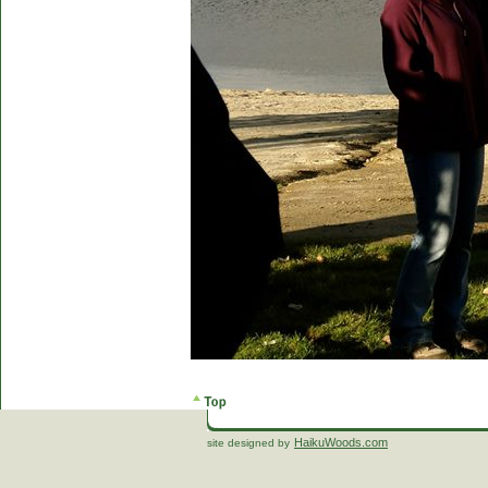
HaikuWoods.com
site designed by