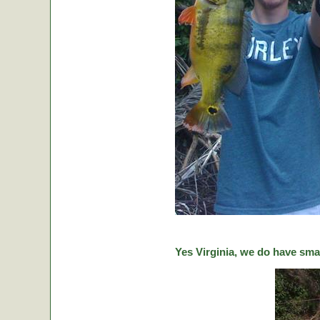
Yes Virginia, we do have sma