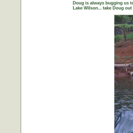
Doug is always bugging us to 
Lake Wilson... take Doug out