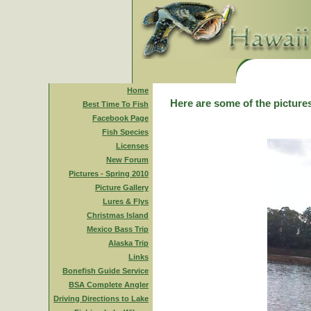
Home
Here are some of the pictures
Best Time To Fish
Facebook Page
Fish Species
Licenses
New Forum
Pictures - Spring 2010
Picture Gallery
Lures & Flys
Christmas Island
Mexico Bass Trip
Alaska Trip
Links
Bonefish Guide Service
BSA Complete Angler
Driving Directions to Lake