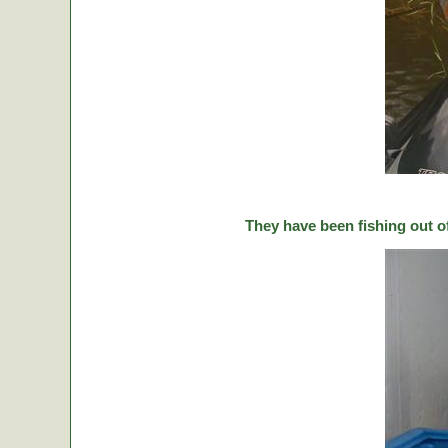
They have been fishing out o