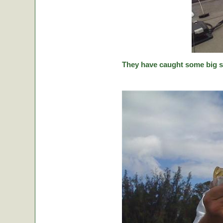
They have caught some big stic