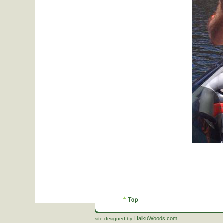
HaikuWoods.com
site designed by