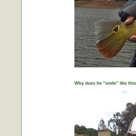
Why does he "smile" like this 