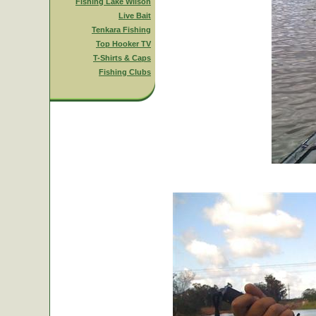
Fishing Lake Wilson
Live Bait
Tenkara Fishing
Top Hooker TV
T-Shirts & Caps
Fishing Clubs