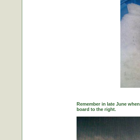
Remember in late June when C
board to the right.