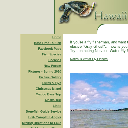
Home
If you're a fly fisherman, and want 
Best Time To Fish
elusive "Gray Ghost"… now is you
Facebook Page
Try contacting Nervous Water Fly 
Fish Species
Nervous Water Fly Fishers
Licenses
New Forum
Pictures - Spring 2010
Picture Gallery
Lures & Flys
Christmas Island
Mexico Bass Trip
Alaska Trip
Links
Bonefish Guide Service
BSA Complete Angler
Driving Directions to Lake