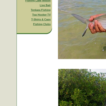
Fishing Lake Wilson
Live Bait
Tenkara Fishing
Top Hooker TV
T-Shirts & Caps
Fishing Clubs