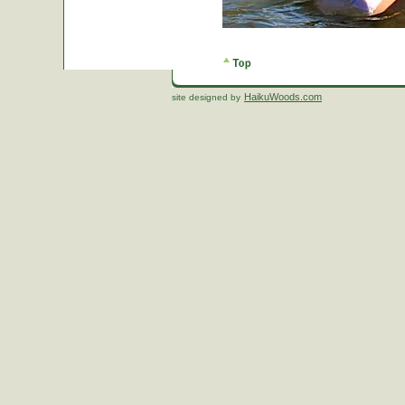
HaikuWoods.com
site designed by