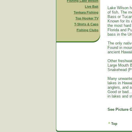
Fishing Lake Wilson
Live Bait
Lake Wilson h
of fish. The m
Tenkara Fishing
Bass or Tucan
Top Hooker TV
Known for its 
T-Shirts & Caps
the most hard 
Florida and Pu
Fishing Clubs
bass in the Un
The only nativ
Found in mount
ancient Hawai
Other freshwat
Large Mouth B
Snakehead (Pu
Many unwante
lakes in Hawa
anglers, and a
Good or bad...
in lakes and 
See Picture G