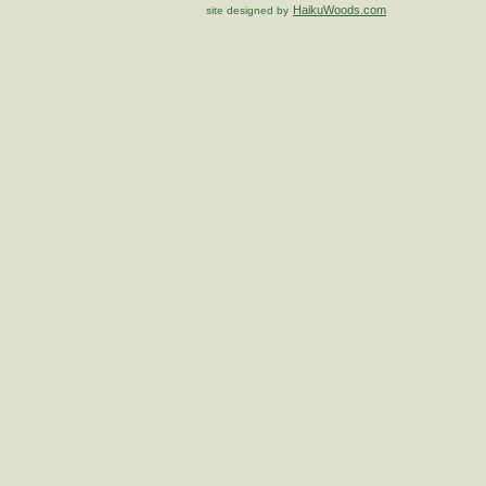
HaikuWoods.com
site designed by