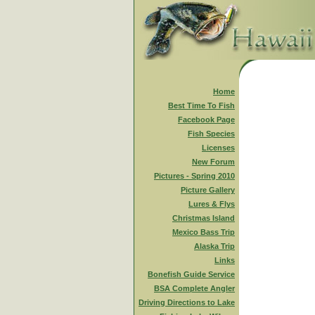
Home
Best Time To Fish
Facebook Page
Fish Species
Licenses
New Forum
Pictures - Spring 2010
Picture Gallery
Lures & Flys
Christmas Island
Mexico Bass Trip
Alaska Trip
Links
Bonefish Guide Service
BSA Complete Angler
Driving Directions to Lake