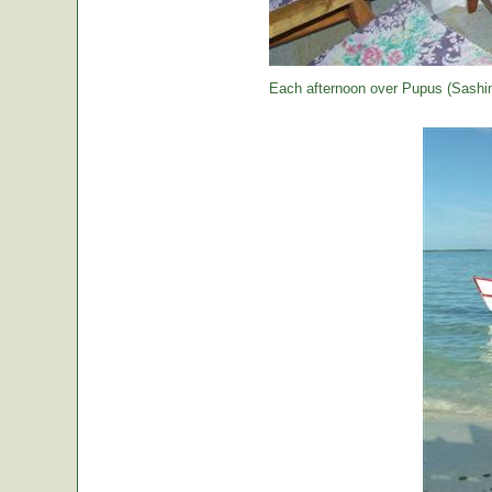
Each afternoon over Pupus (Sashimi,