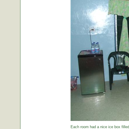
Each room had a nice ice box filled