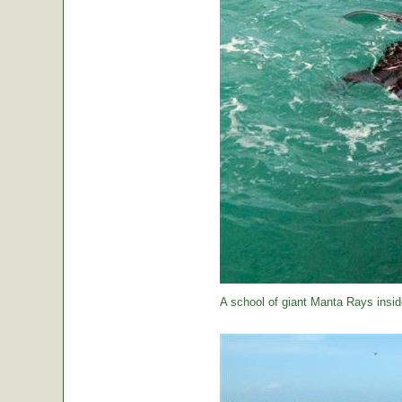
A school of giant Manta Rays insid