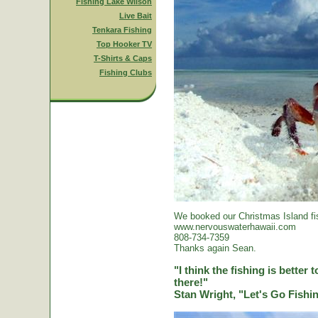
Fishing Lake Wilson
Live Bait
Tenkara Fishing
Top Hooker TV
T-Shirts & Caps
Fishing Clubs
We booked our Christmas Island fi
www.nervouswaterhawaii.com
808-734-7359
Thanks again Sean.
"I think the fishing is better
there!"
Stan Wright, "Let's Go Fish