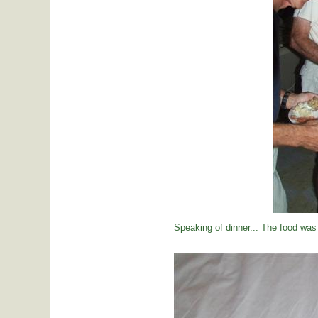
Speaking of dinner... The food was 