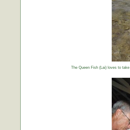
The Queen Fish (Lai) loves to take a