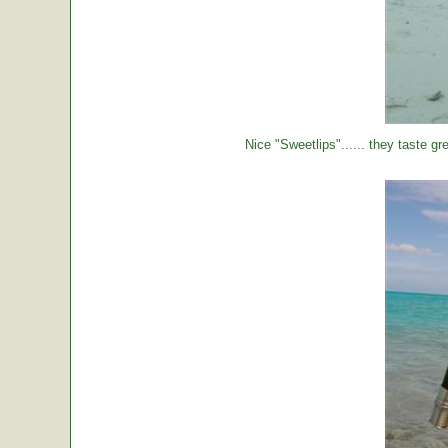
Nice "Sweetlips"...... they taste gre