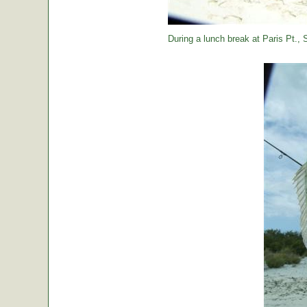
During a lunch break at Paris Pt., St