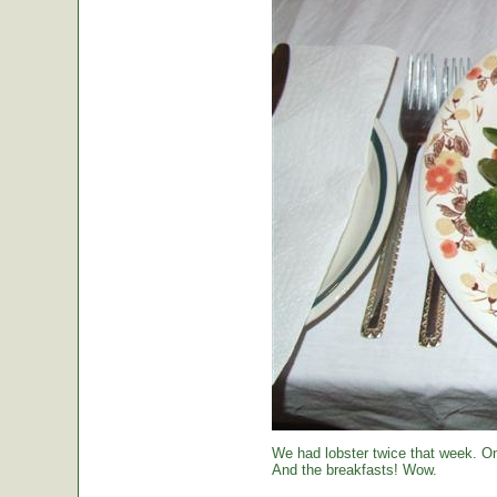
We had lobster twice that week. O
And the breakfasts! Wow.