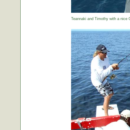
Teannaki and Timothy with a nice 