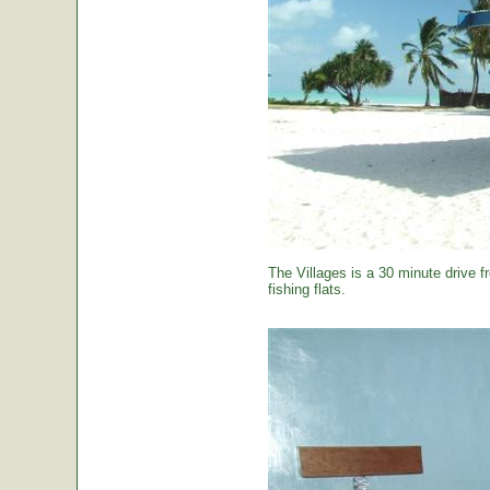
The Villages is a 30 minute drive f
fishing flats.