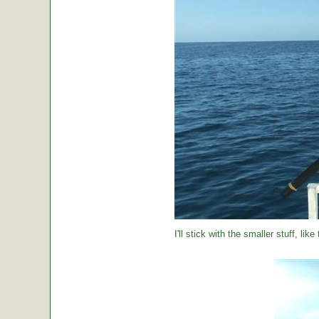
I'll stick with the smaller stuff, like