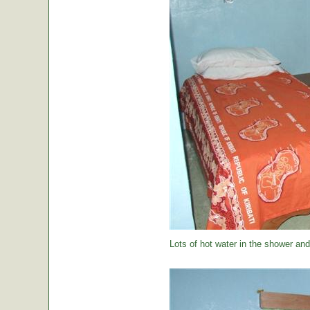
Lots of hot water in the shower and