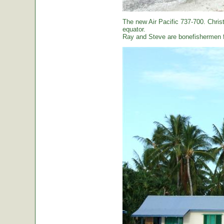
The new Air Pacific 737-700. Christ
equator.
Ray and Steve are bonefishermen f