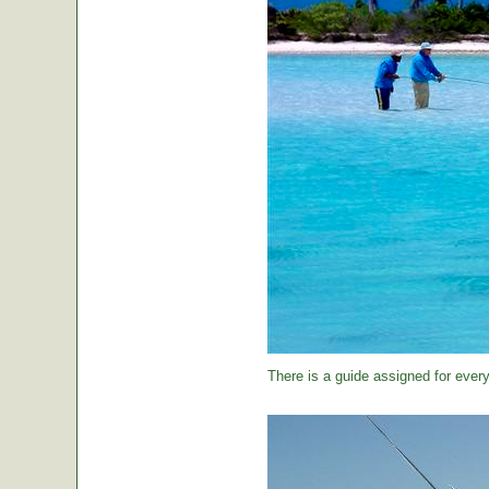
There is a guide assigned for every