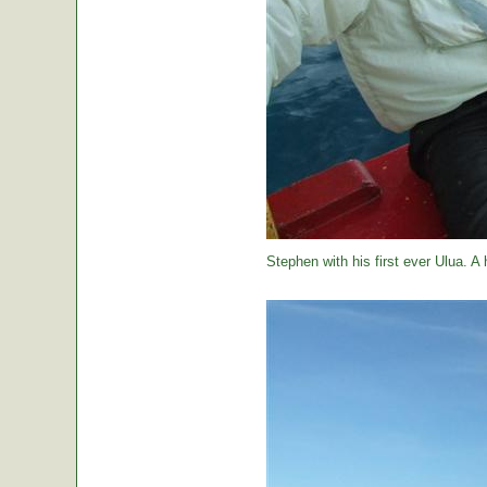
Stephen with his first ever Ulua. A 