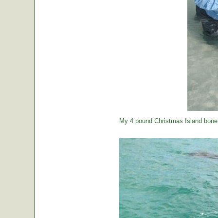
My 4 pound Christmas Island bonef