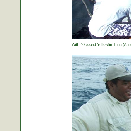
With 40 pound Yellowfin Tuna (Ahi) j