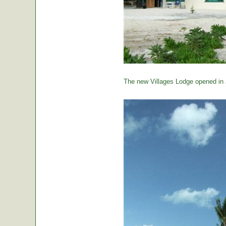
The new Villages Lodge opened in 