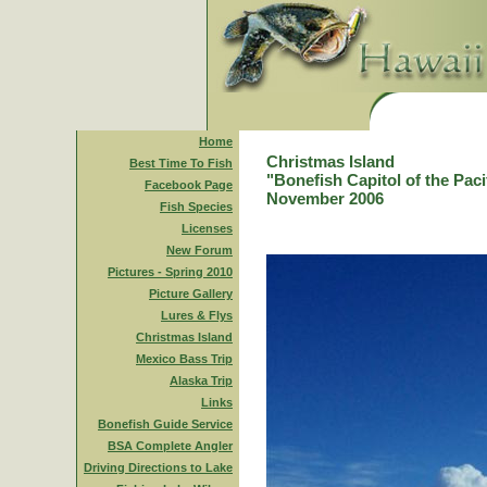
Home
Christmas Island
Best Time To Fish
"Bonefish Capitol of the Paci
Facebook Page
November 2006
Fish Species
Licenses
New Forum
Pictures - Spring 2010
Picture Gallery
Lures & Flys
Christmas Island
Mexico Bass Trip
Alaska Trip
Links
Bonefish Guide Service
BSA Complete Angler
Driving Directions to Lake