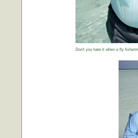
Don't you hate it when a fly fisher