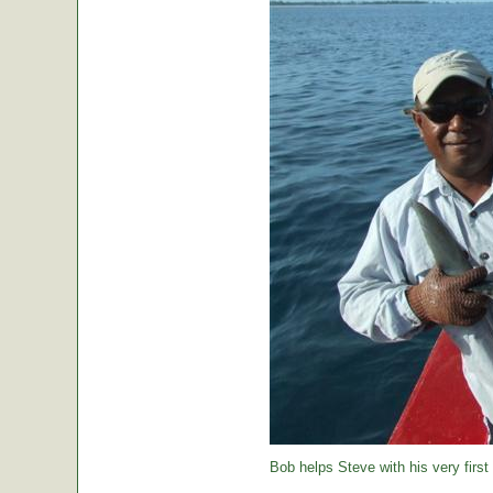
Bob helps Steve with his very first