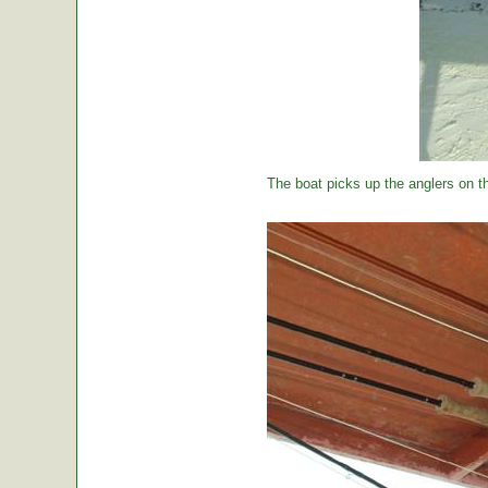
The boat picks up the anglers on the