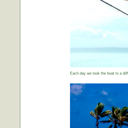
Each day we took the boat to a diff