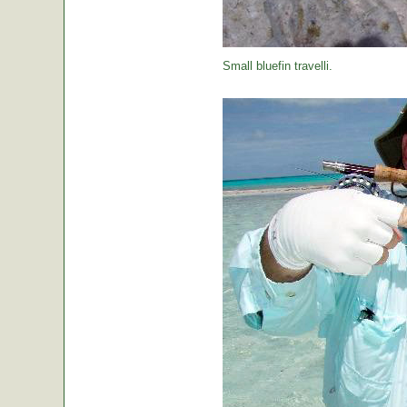
Small bluefin travelli.