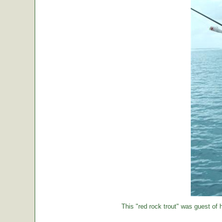
This "red rock trout" was guest of h