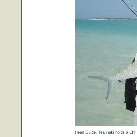
Head Guide, Teannaki holds a Chri