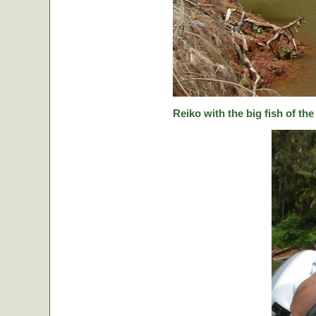
Reiko with the big fish of the