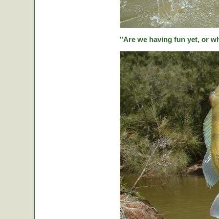
"Are we having fun yet, or w