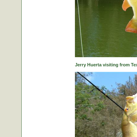
Jerry Huerta visiting from Te