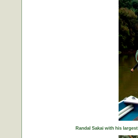
Randal Sakai with his largest