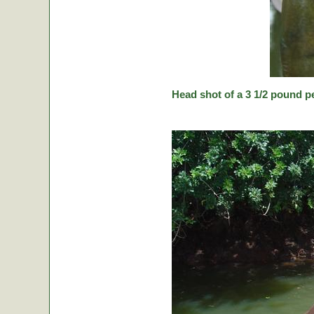
Head shot of a 3 1/2 pound p