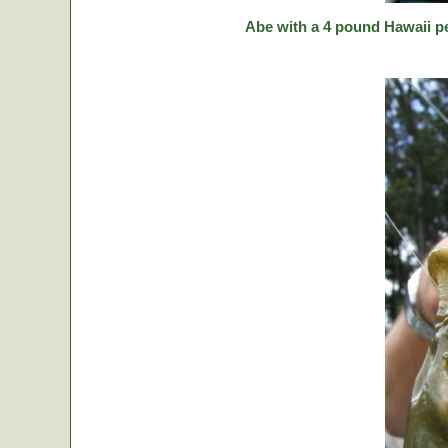
Abe with a 4 pound Hawaii p