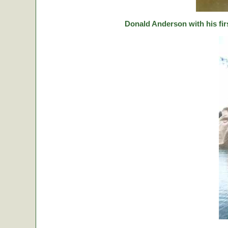
Donald Anderson with his fir