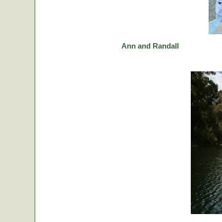
Ann and Randall