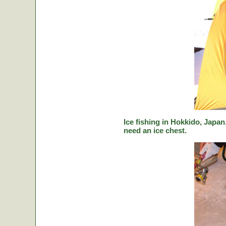
Ice fishing in Hokkido, Japan.
need an ice chest.