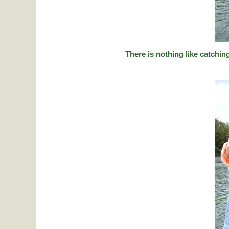
There is nothing like catching