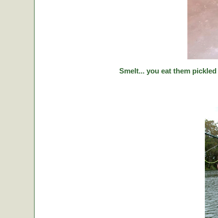
Smelt... you eat them pickled 