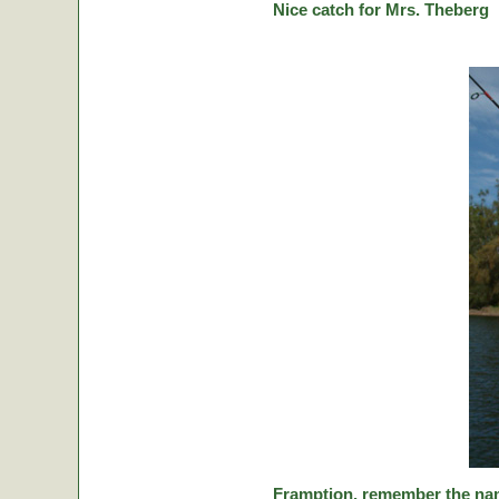
Nice catch for Mrs. Theberg
Framption, remember the nam