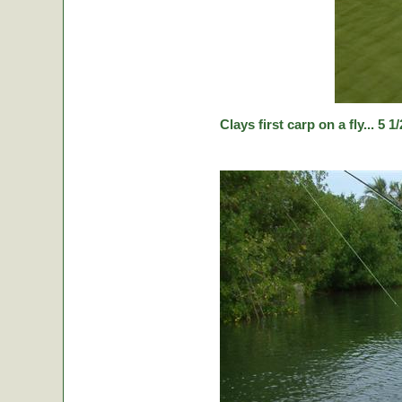
Clays first carp on a fly... 5 