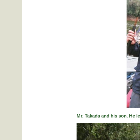
Mr. Takada and his son. He le