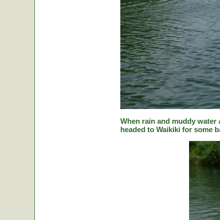
When rain and muddy water a
headed to Waikiki for some ba