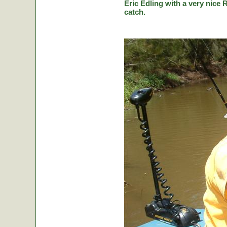
Eric Edling with a very nice R
catch.