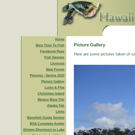
Home
Picture Gallery
Best Time To Fish
Facebook Page
Here are some pictures taken of va
Fish Species
Licenses
New Forum
Pictures - Spring 2010
Picture Gallery
Lures & Flys
Christmas Island
Mexico Bass Trip
Alaska Trip
Links
Bonefish Guide Service
BSA Complete Angler
Driving Directions to Lake