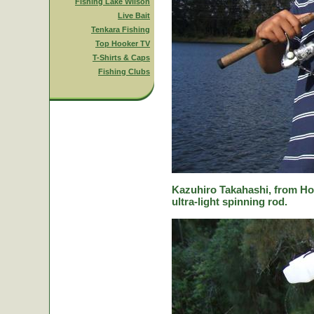
Fishing Lake Wilson
Live Bait
Tenkara Fishing
Top Hooker TV
T-Shirts & Caps
Fishing Clubs
Kazuhiro Takahashi, from Hok
ultra-light spinning rod.