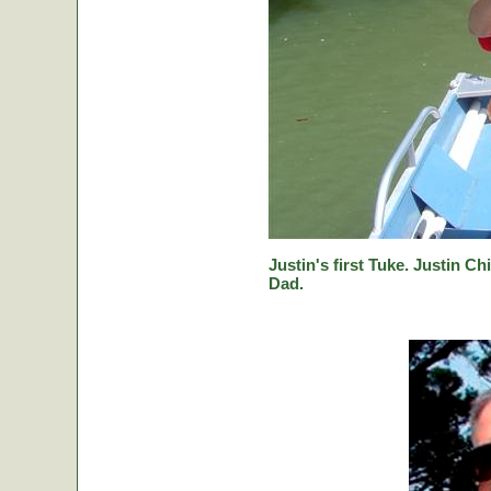
Justin's first Tuke. Justin Ch
Dad.