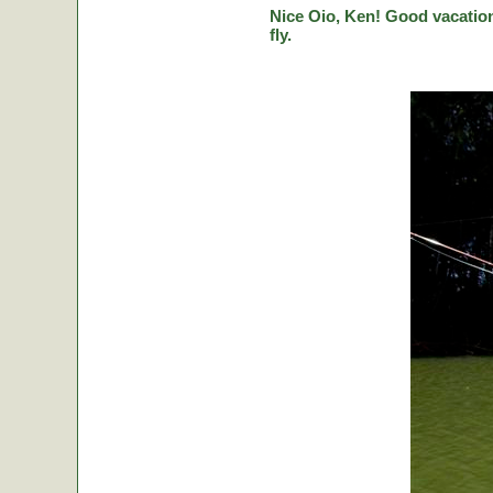
Nice Oio, Ken! Good vacation
fly.