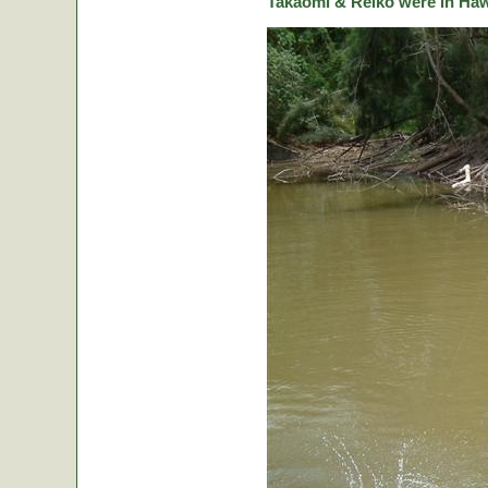
Takaomi & Reiko were in Hawa