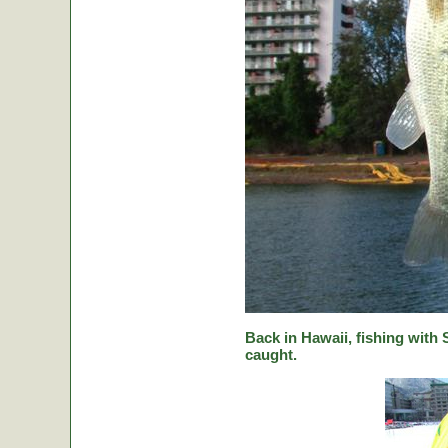
Back in Hawaii, fishing with
caught.