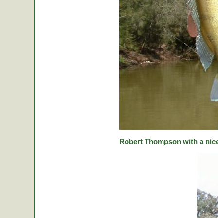
Robert Thompson with a nice