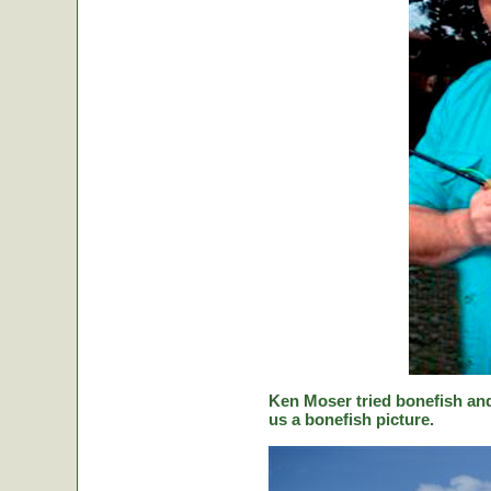
Ken Moser tried bonefish and
us a bonefish picture.