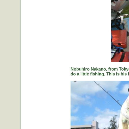
Nobuhiro Nakano, from Tokyo
do a little fishing. This is hi