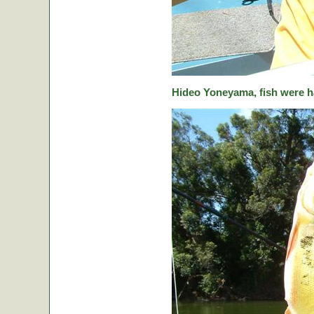
Hideo Yoneyama, fish were ha