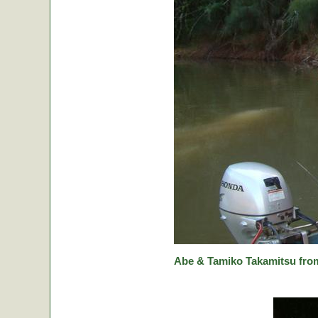
Abe & Tamiko Takamitsu from