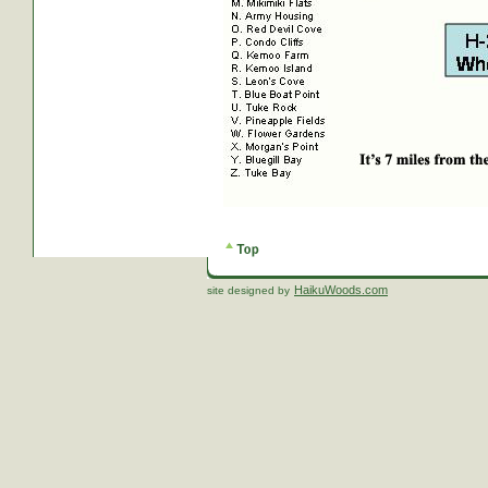
HaikuWoods.com
site designed by