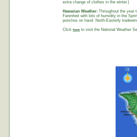
extra change of clothes in the winter.)
Hawaiian Weather:
Throughout the year t
Farenheit with lots of humidity in the S
ponchos on hand. North-Easterly tradewind
Click
to visit the National Weather Se
here