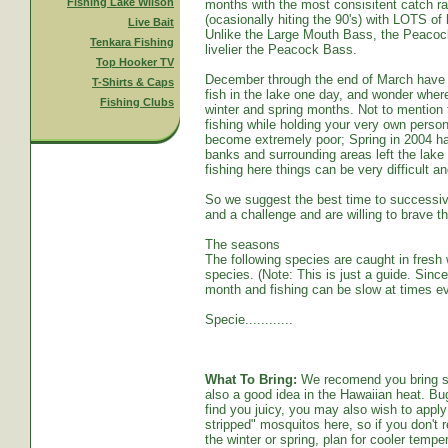
Fishing Lake Wilson
months with the most consisitent catch ra
(ocasionally hiting the 90's) with LOTS o
Live Bait
Unlike the Large Mouth Bass, the Peacoc
Tenkara Fishing
livelier the Peacock Bass.
Top Hooker TV
December through the end of March have s
T-Shirts & Caps
fish in the lake one day, and wonder whe
Fishing Clubs
winter and spring months. Not to mention t
fishing while holding your very own persona
become extremely poor; Spring in 2004 ha
banks and surrounding areas left the lake
fishing here things can be very difficult an
So we suggest the best time to successive
and a challenge and are willing to brave th
The seasons
The following species are caught in fresh w
species. (Note: This is just a guide. Sinc
month and fishing can be slow at times ev
Specie............
What To Bring:
We recomend you bring sun
also a good idea in the Hawaiian heat. Bug
find you juicy, you may also wish to apply 
stripped" mosquitos here, so if you don't r
the winter or spring, plan for cooler tempe