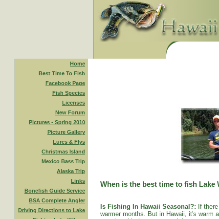
Home
Best Time To Fish
Facebook Page
Fish Species
Licenses
New Forum
Pictures - Spring 2010
Picture Gallery
Lures & Flys
Christmas Island
Mexico Bass Trip
Alaska Trip
Links
When is the best time to fish Lake
Bonefish Guide Service
BSA Complete Angler
Is Fishing In Hawaii Seasonal?:
If there
Driving Directions to Lake
warmer months. But in Hawaii, it's warm al