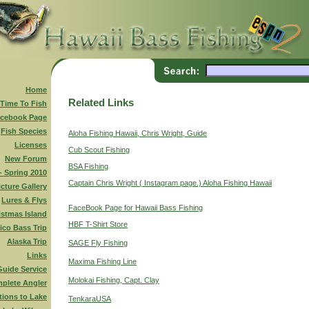
Home
Related Links
 Time To Fish
cebook Page
Fish Species
Aloha Fishing Hawaii, Chris Wright, Guide
Licenses
Cub Scout Fishing
New Forum
BSA Fishing
 - Spring 2010
Captain Chris Wright ( Instagram page.) Aloha Fishing Hawaii
icture Gallery
Lures & Flys
FaceBook Page for Hawaii Bass Fishing
istmas Island
HBF T-Shirt Store
ico Bass Trip
Alaska Trip
SAGE Fly Fishing
Links
Maxima Fishing Line
Guide Service
Molokai Fishing, Capt. Clay
plete Angler
tions to Lake
TenkaraUSA