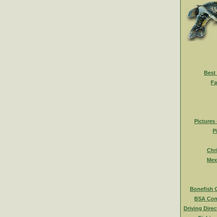
Best
Fa
Pictures
P
Chr
Mex
Bonefish 
BSA Com
Driving Direc