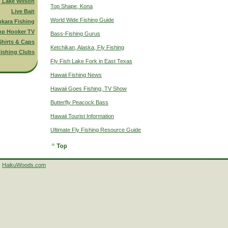
g Lake Wilson
Top Shape, Kona
Live Bait
World Wide Fishing Guide
nkara Fishing
op Hooker TV
Bass-Fishing Gurus
Shirts & Caps
Ketchikan, Alaska, Fly Fishing
ishing Clubs
Fly Fish Lake Fork in East Texas
Hawaii Fishing News
Hawaii Goes Fishing, TV Show
Butterfly Peacock Bass
Hawaii Tourist Information
Ultimate Fly Fishing Resource Guide
HaikuWoods.com