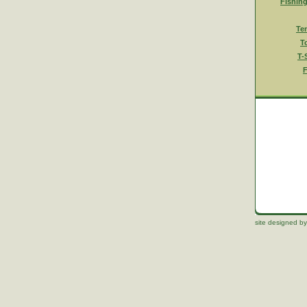
Fishin
Te
T
T-
F
site designed by