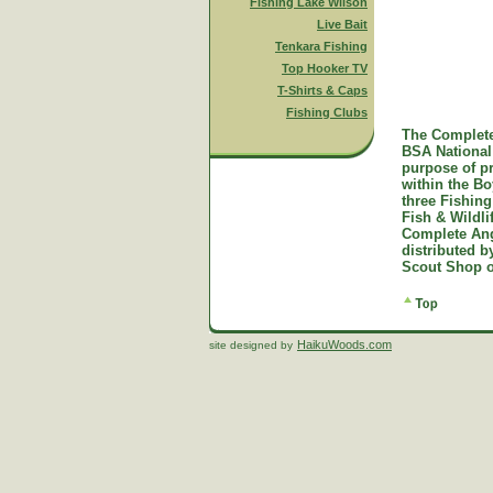
Fishing Lake Wilson
Live Bait
Tenkara Fishing
Top Hooker TV
T-Shirts & Caps
Fishing Clubs
The Complete
BSA National 
purpose of p
within the B
three Fishing
Fish & Wildl
Complete Ang
distributed 
Scout Shop o
HaikuWoods.com
site designed by