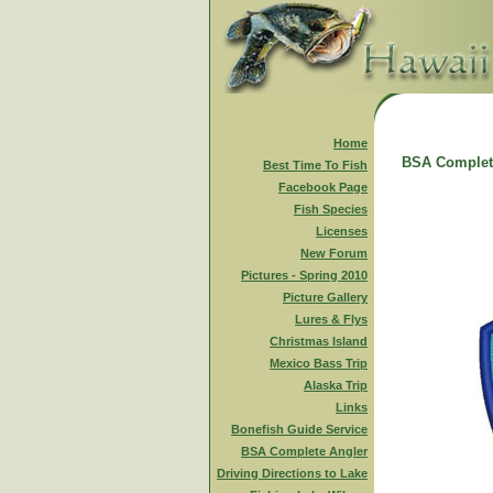
Home
BSA Complet
Best Time To Fish
Facebook Page
Fish Species
Licenses
New Forum
Pictures - Spring 2010
Picture Gallery
Lures & Flys
Christmas Island
Mexico Bass Trip
Alaska Trip
Links
Bonefish Guide Service
BSA Complete Angler
Driving Directions to Lake