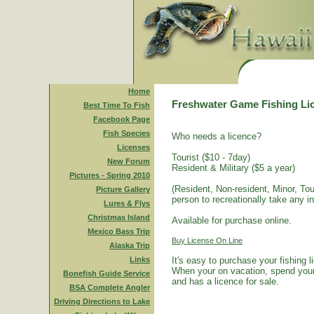
Home
Freshwater Game Fishing Li
Best Time To Fish
Facebook Page
Fish Species
Who needs a licence?
Licenses
Tourist ($10 - 7day)
New Forum
Resident & Military ($5 a year)
Pictures - Spring 2010
(Resident, Non-resident, Minor, Tour
Picture Gallery
person to recreationally take any i
Lures & Flys
Christmas Island
Available for purchase online.
Mexico Bass Trip
Buy License On Line
Alaska Trip
Links
It's easy to purchase your fishing 
When your on vacation, spend your 
Bonefish Guide Service
and has a licence for sale.
BSA Complete Angler
Driving Directions to Lake