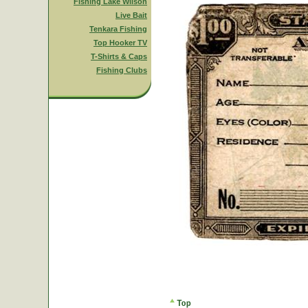
Fishing Lake Wilson
Live Bait
Tenkara Fishing
Top Hooker TV
T-Shirts & Caps
Fishing Clubs