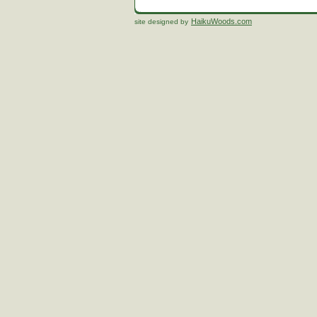
HaikuWoods.com
site designed by