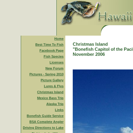
Home
Christmas Island
Best Time To Fish
"Bonefish Capitol of the Paci
Facebook Page
November 2006
Fish Species
Licenses
New Forum
Pictures - Spring 2010
Picture Gallery
Lures & Flys
Christmas Island
Mexico Bass Trip
Alaska Trip
Links
Bonefish Guide Service
BSA Complete Angler
Driving Directions to Lake