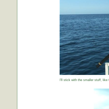
I'll stick with the smaller stuff, like