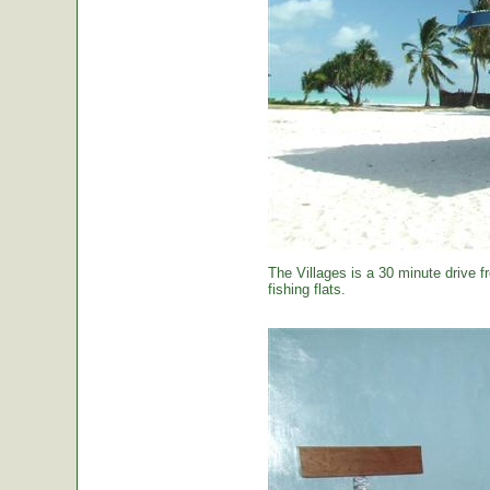
The Villages is a 30 minute drive f
fishing flats.