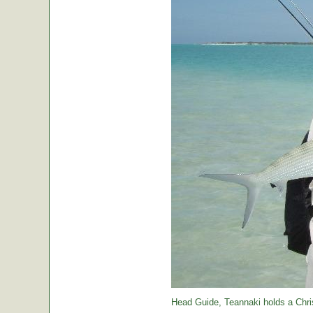
Head Guide, Teannaki holds a Chri