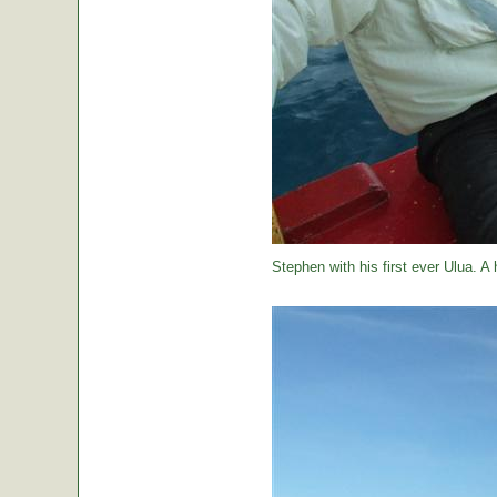
Stephen with his first ever Ulua. A 