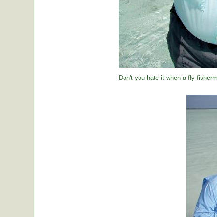
Don't you hate it when a fly fisher