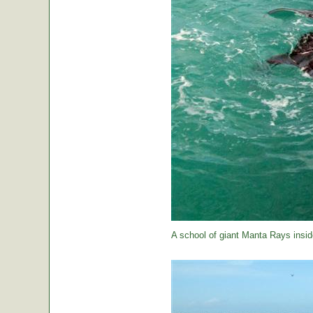
A school of giant Manta Rays insid