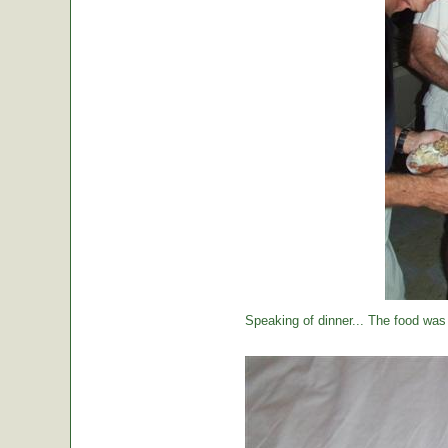
Speaking of dinner... The food was 