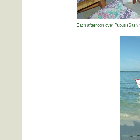
Each afternoon over Pupus (Sashimi,