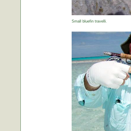
Small bluefin travelli.