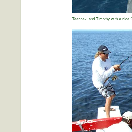
Teannaki and Timothy with a nice 