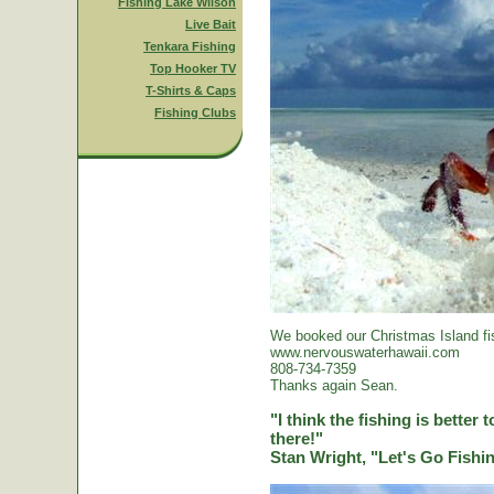
Fishing Lake Wilson
Live Bait
Tenkara Fishing
Top Hooker TV
T-Shirts & Caps
Fishing Clubs
We booked our Christmas Island fi
www.nervouswaterhawaii.com
808-734-7359
Thanks again Sean.
"I think the fishing is better
there!"
Stan Wright, "Let's Go Fish