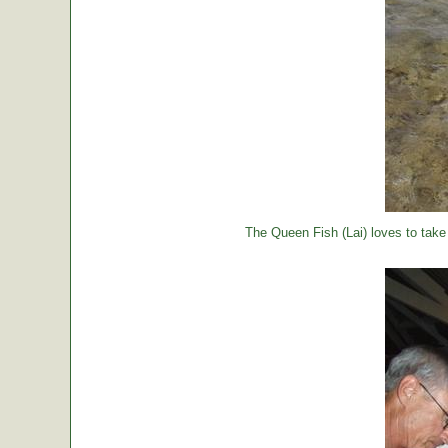
The Queen Fish (Lai) loves to take a