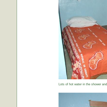
Lots of hot water in the shower and