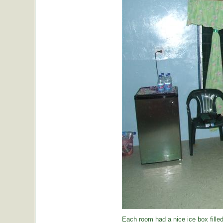
Each room had a nice ice box filled