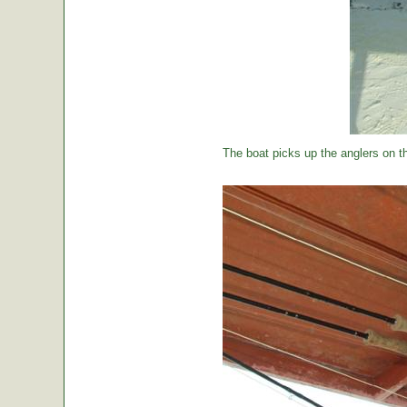
The boat picks up the anglers on the