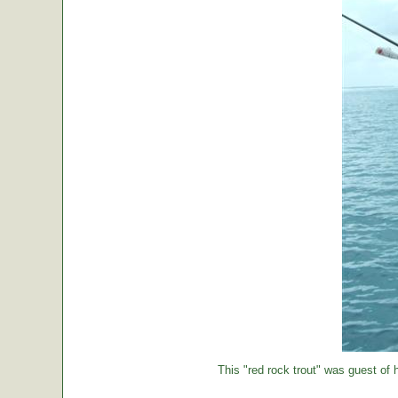
This "red rock trout" was guest of h