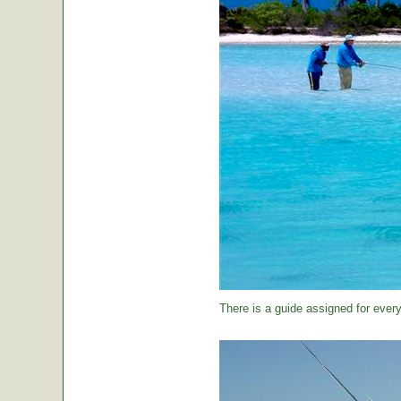
There is a guide assigned for every