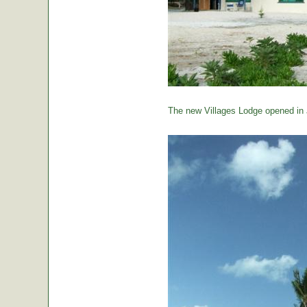
The new Villages Lodge opened in 