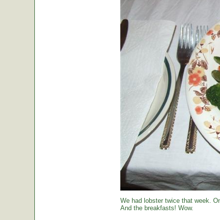
We had lobster twice that week. O
And the breakfasts! Wow.