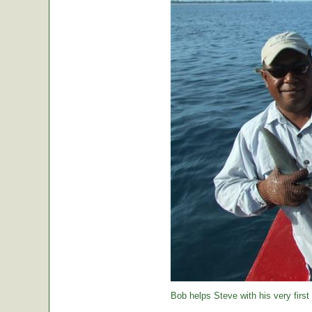
Bob helps Steve with his very first