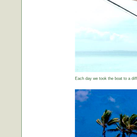
Each day we took the boat to a diff