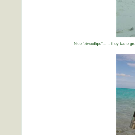
Nice "Sweetlips"...... they taste gre