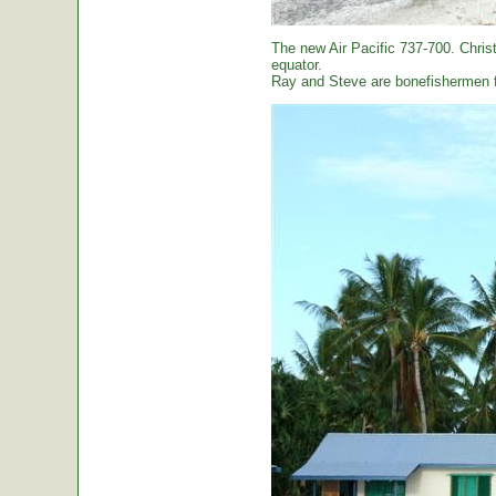
The new Air Pacific 737-700. Christ
equator.
Ray and Steve are bonefishermen f