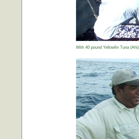
With 40 pound Yellowfin Tuna (Ahi) j