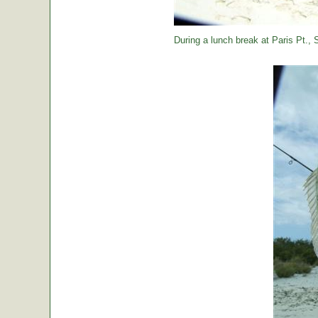
During a lunch break at Paris Pt., St