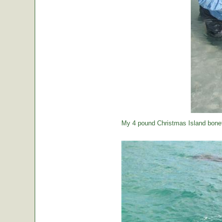
My 4 pound Christmas Island bonef