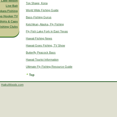
g Lake Wilson
Top Shape, Kona
Live Bait
World Wide Fishing Guide
nkara Fishing
op Hooker TV
Bass-Fishing Gurus
Shirts & Caps
Ketchikan, Alaska, Fly Fishing
ishing Clubs
Fly Fish Lake Fork in East Texas
Hawaii Fishing News
Hawaii Goes Fishing, TV Show
Butterfly Peacock Bass
Hawaii Tourist Information
Ultimate Fly Fishing Resource Guide
HaikuWoods.com