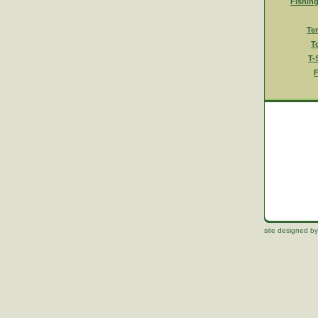
Fishin
Te
T
T-
F
site designed by