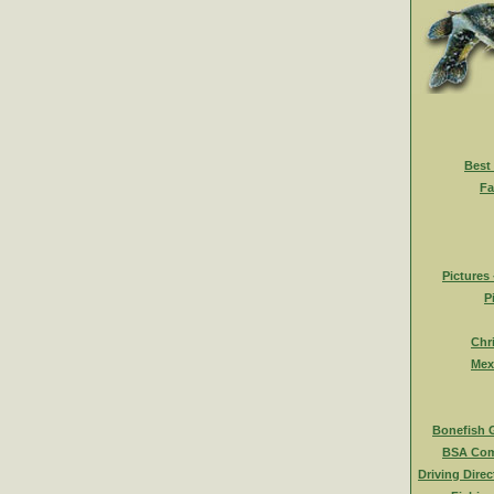
Best
Fa
Pictures
P
Chr
Mex
Bonefish 
BSA Com
Driving Direc