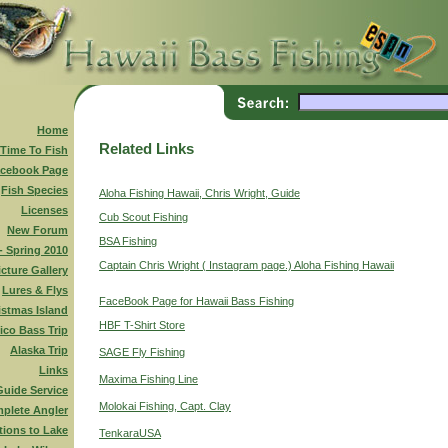
Home
Related Links
 Time To Fish
cebook Page
Fish Species
Aloha Fishing Hawaii, Chris Wright, Guide
Licenses
Cub Scout Fishing
New Forum
BSA Fishing
 - Spring 2010
Captain Chris Wright ( Instagram page.) Aloha Fishing Hawaii
icture Gallery
Lures & Flys
FaceBook Page for Hawaii Bass Fishing
istmas Island
HBF T-Shirt Store
ico Bass Trip
Alaska Trip
SAGE Fly Fishing
Links
Maxima Fishing Line
Guide Service
Molokai Fishing, Capt. Clay
plete Angler
tions to Lake
TenkaraUSA