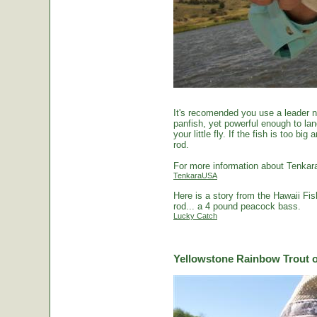
It's recomended you use a leader no
panfish, yet powerful enough to la
your little fly. If the fish is too 
rod.
For more information about Tenkara
TenkaraUSA
Here is a story from the Hawaii Fi
rod... a 4 pound peacock bass.
Lucky Catch
Yellowstone Rainbow Trout o