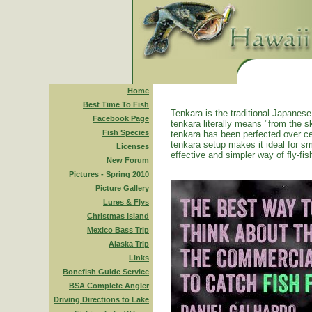
Home
Best Time To Fish
Tenkara is the traditional Japanese 
Facebook Page
tenkara literally means "from the ski
Fish Species
tenkara has been perfected over ce
tenkara setup makes it ideal for sm
Licenses
effective and simpler way of fly-fis
New Forum
Pictures - Spring 2010
Picture Gallery
Lures & Flys
Christmas Island
Mexico Bass Trip
Alaska Trip
Links
Bonefish Guide Service
BSA Complete Angler
Driving Directions to Lake