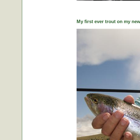
My first ever trout on my ne