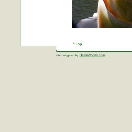
HaikuWoods.com
site designed by