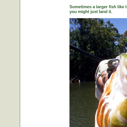
Sometimes a larger fish like t
you might just land it.