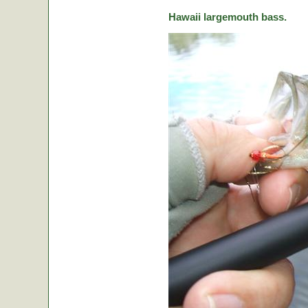
Hawaii largemouth bass.