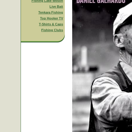
Fishing Lake Wilson
Live Bait
Tenkara Fishing
Top Hooker TV
T-Shirts & Caps
Fishing Clubs