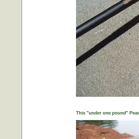
This "under one pound" Peaco