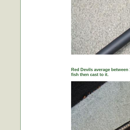
Red Devils average between 1
fish then cast to it.