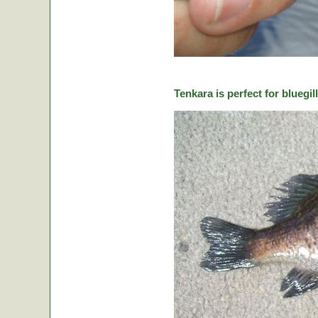
Tenkara is perfect for bluegill