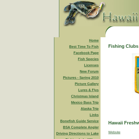
Home
Fishing Clubs
Best Time To Fish
Facebook Page
Fish Species
Licenses
New Forum
Pictures - Spring 2010
Picture Gallery
Lures & Flys
Christmas Island
Mexico Bass Trip
Alaska Trip
Links
Bonefish Guide Service
Hawaii Freshw
BSA Complete Angler
Website
Driving Directions to Lake