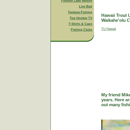
Fishing Lake Wilson
Live Bait
Tenkara Fishing
Hawaii Trout 
Top Hooker TV
Waikahe'olu C
T-Shirts & Caps
TU Hawaii
Fishing Clubs
My friend Mik
years. Here a
out many fish