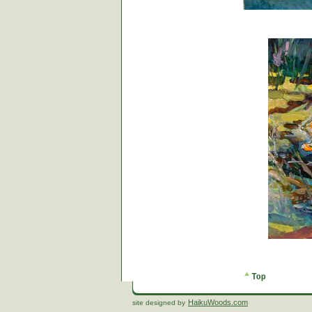
HaikuWoods.com
site designed by