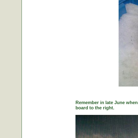
Remember in late June when C
board to the right.