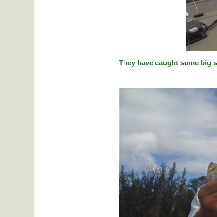
They have caught some big stic