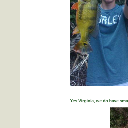
Yes Virginia, we do have sma