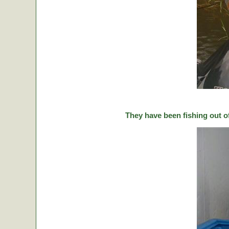
They have been fishing out o