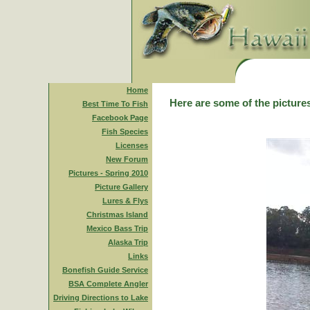
Home
Here are some of the pictures
Best Time To Fish
Facebook Page
Fish Species
Licenses
New Forum
Pictures - Spring 2010
Picture Gallery
Lures & Flys
Christmas Island
Mexico Bass Trip
Alaska Trip
Links
Bonefish Guide Service
BSA Complete Angler
Driving Directions to Lake