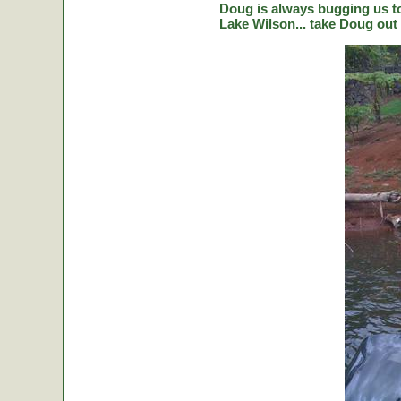
Doug is always bugging us to 
Lake Wilson... take Doug out