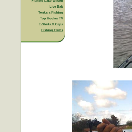
Fishing Lake Wilson
Live Bait
Tenkara Fishing
Top Hooker TV
T-Shirts & Caps
Fishing Clubs