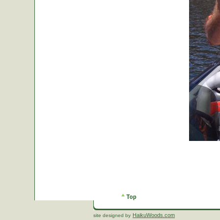
HaikuWoods.com
site designed by