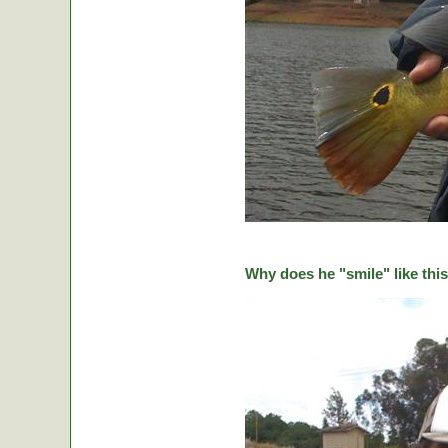
Why does he "smile" like this 