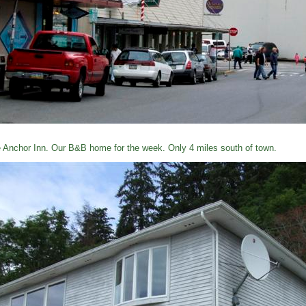
 Anchor Inn. Our B&B home for the week. Only 4 miles south of town.