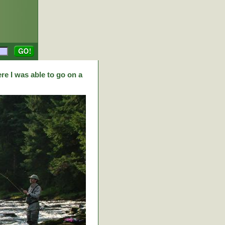
re I was able to go on a