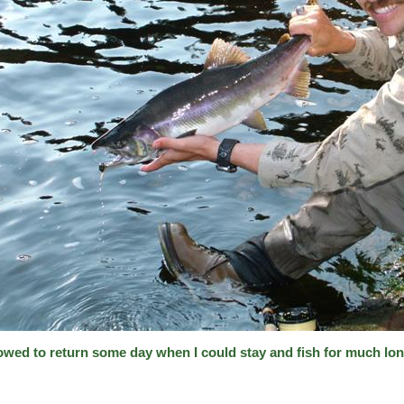
vowed to return some day when I could stay and fish for much lon