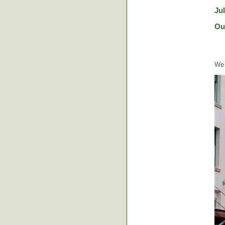
Ju
Ou
We 