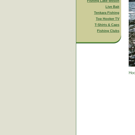
Fishing Lake Wilson
Live Bait
Tenkara Fishing
Top Hooker TV
T-Shirts & Caps
Fishing Clubs
Hoo