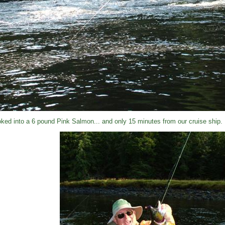
ked into a 6 pound Pink Salmon... and only 15 minutes from our cruise ship.