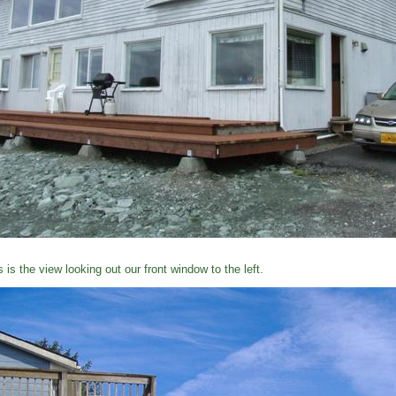
s is the view looking out our front window to the left.