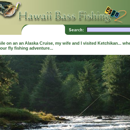
le on an an Alaska Cruise, my wife and I visited Ketchikan... whe
our fly fishing adventure...