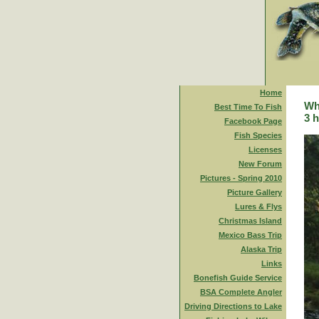
Home
Whi
Best Time To Fish
3 h
Facebook Page
Fish Species
Licenses
New Forum
Pictures - Spring 2010
Picture Gallery
Lures & Flys
Christmas Island
Mexico Bass Trip
Alaska Trip
Links
Bonefish Guide Service
BSA Complete Angler
Driving Directions to Lake