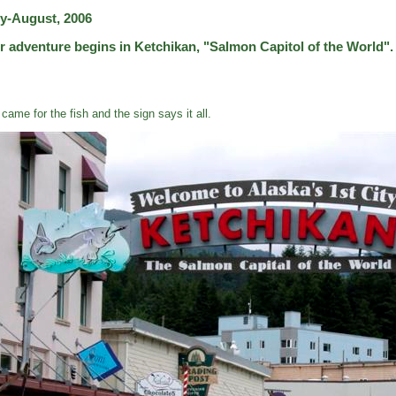
ly-August, 2006
r adventure begins in Ketchikan, "Salmon Capitol of the World".
came for the fish and the sign says it all.