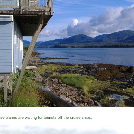
se planes are waiting for tourists off the cruise ships.