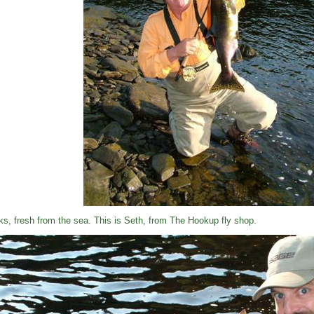
ks, fresh from the sea. This is Seth, from The Hookup fly shop.