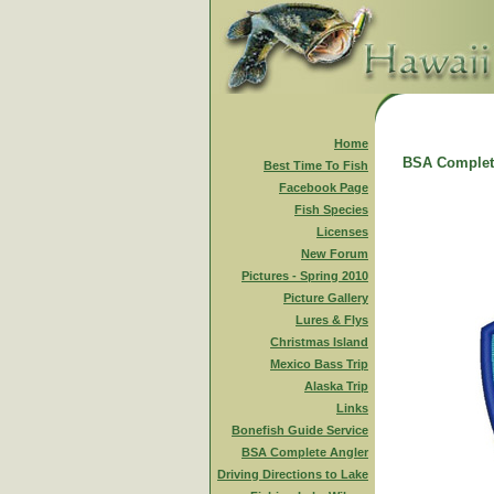
Home
BSA Complet
Best Time To Fish
Facebook Page
Fish Species
Licenses
New Forum
Pictures - Spring 2010
Picture Gallery
Lures & Flys
Christmas Island
Mexico Bass Trip
Alaska Trip
Links
Bonefish Guide Service
BSA Complete Angler
Driving Directions to Lake