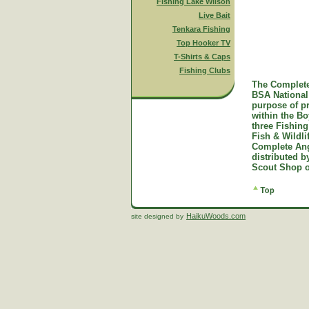
Fishing Lake Wilson
Live Bait
Tenkara Fishing
Top Hooker TV
T-Shirts & Caps
Fishing Clubs
The Complete
BSA National 
purpose of p
within the B
three Fishing
Fish & Wildl
Complete Ang
distributed 
Scout Shop o
HaikuWoods.com
site designed by