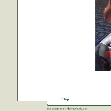
HaikuWoods.com
site designed by