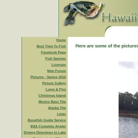
Home
Here are some of the pictures
Best Time To Fish
Facebook Page
Fish Species
Licenses
New Forum
Pictures - Spring 2010
Picture Gallery
Lures & Flys
Christmas Island
Mexico Bass Trip
Alaska Trip
Links
Bonefish Guide Service
BSA Complete Angler
Driving Directions to Lake