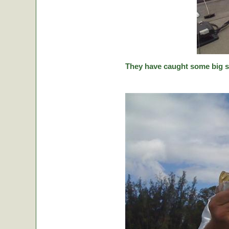
They have caught some big stic