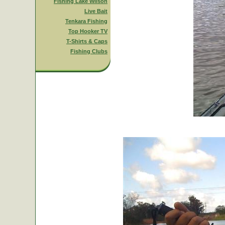
Fishing Lake Wilson
Live Bait
Tenkara Fishing
Top Hooker TV
T-Shirts & Caps
Fishing Clubs