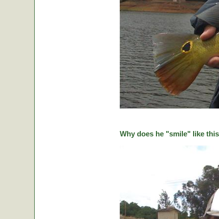
Why does he "smile" like this 