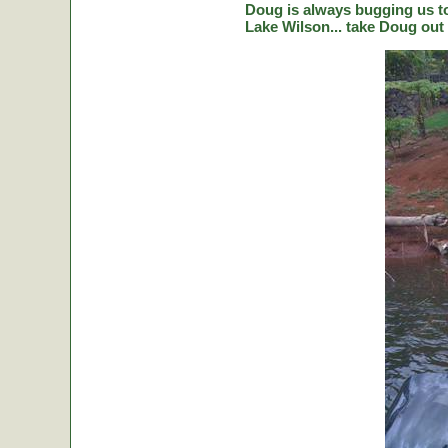
Doug is always bugging us to 
Lake Wilson... take Doug out