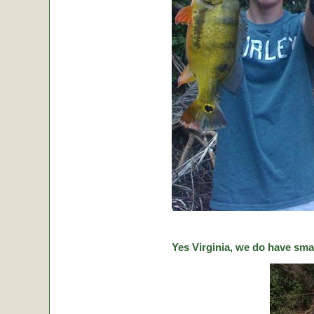
Yes Virginia, we do have sma