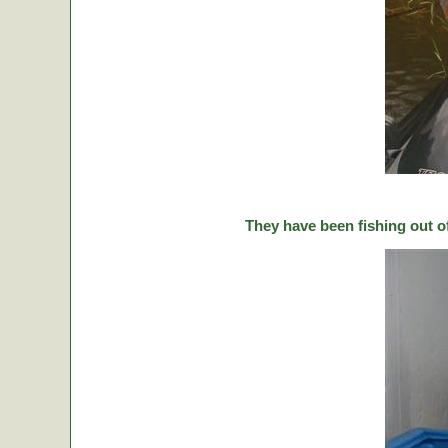
They have been fishing out o