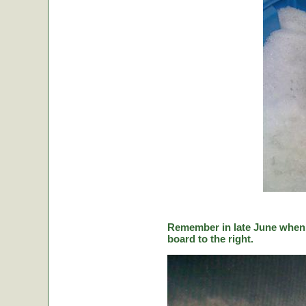
Remember in late June when C
board to the right.