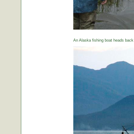
An Alaska fishing boat heads back t