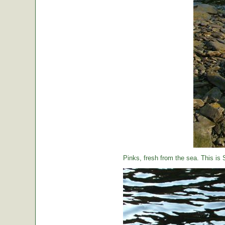
Pinks, fresh from the sea. This is