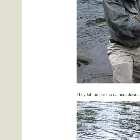
They let me put the camera down a