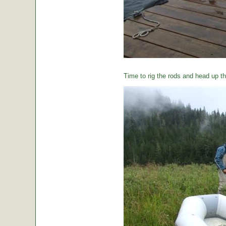
Time to rig the rods and head up the