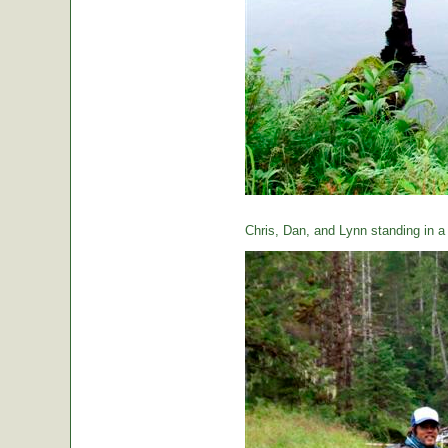
Chris, Dan, and Lynn standing in a t