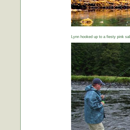
Lynn hooked up to a fiesty pink sa