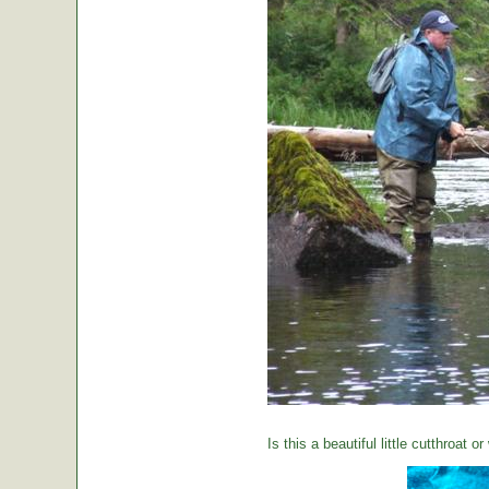
Is this a beautiful little cutthroat o