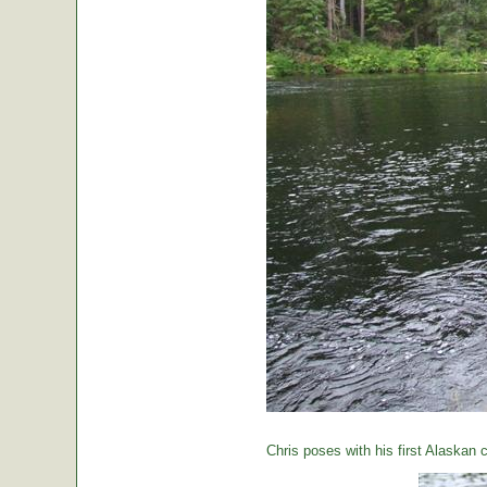
Chris poses with his first Alaskan c