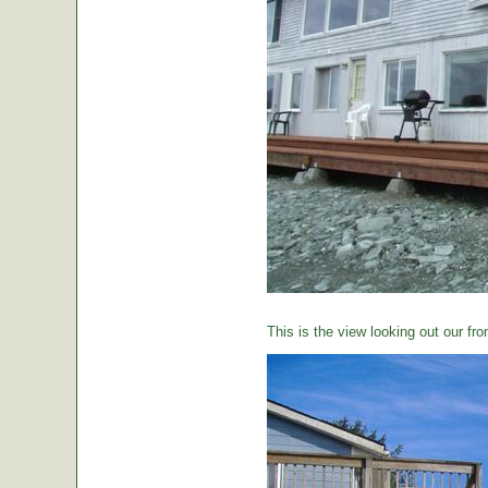
This is the view looking out our fro