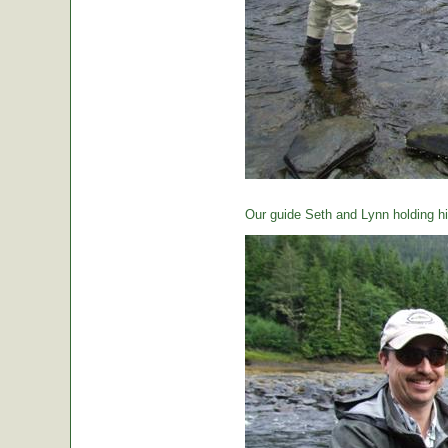
Our guide Seth and Lynn holding hi