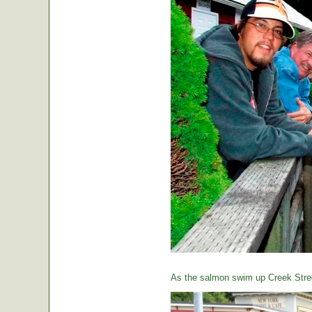
As the salmon swim up Creek Street