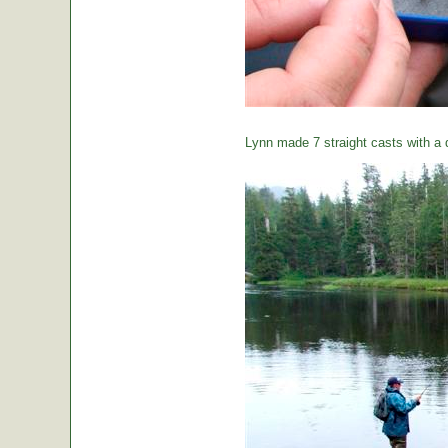
Lynn made 7 straight casts with a d