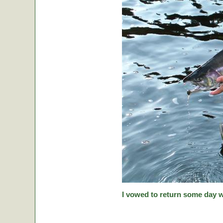
I vowed to return some day w