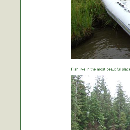
Fish live in the most beautiful plac