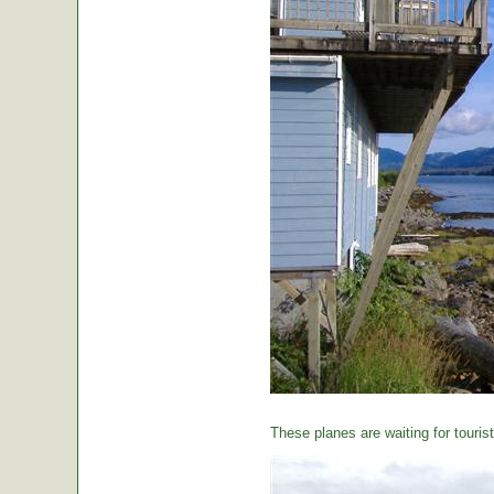
These planes are waiting for tourist