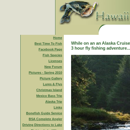
Home
While on an an Alaska Cruise,
Best Time To Fish
3 hour fly fishing adventure..
Facebook Page
Fish Species
Licenses
New Forum
Pictures - Spring 2010
Picture Gallery
Lures & Flys
Christmas Island
Mexico Bass Trip
Alaska Trip
Links
Bonefish Guide Service
BSA Complete Angler
Driving Directions to Lake