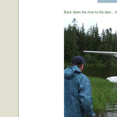
Back down the river to the lake...