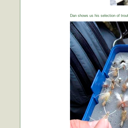
Dan shows us his selection of trou