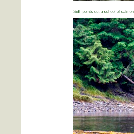
Seth points out a school of salmon 