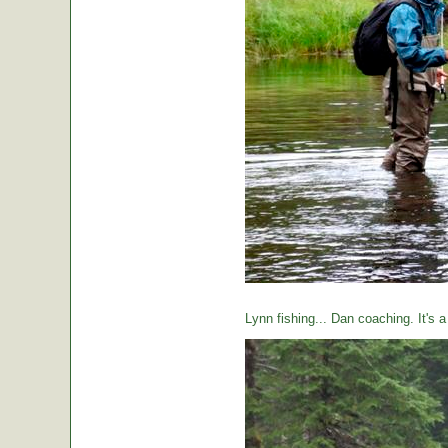
Lynn fishing... Dan coaching. It's 