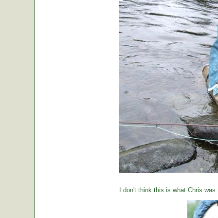
I don't think this is what Chris was 