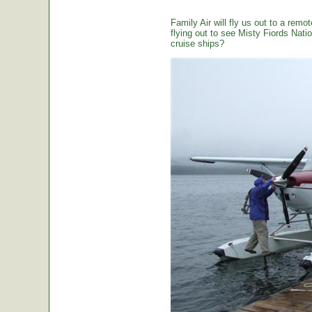
Family Air will fly us out to a remot
flying out to see Misty Fiords Nation
cruise ships?