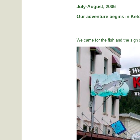
July-August, 2006
Our adventure begins in Ketc
We came for the fish and the sign s