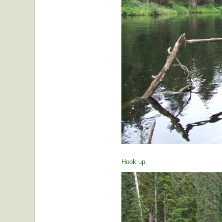
Hook up.