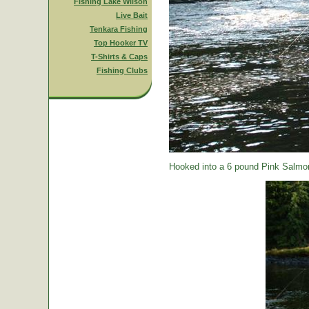
Fishing Lake Wilson
Live Bait
Tenkara Fishing
Top Hooker TV
T-Shirts & Caps
Fishing Clubs
Hooked into a 6 pound Pink Salmon.