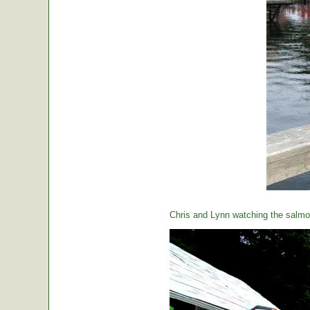
Chris and Lynn watching the salmon