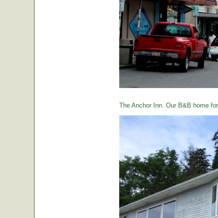
The Anchor Inn. Our B&B home for 