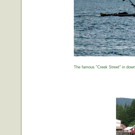
The famous "Creek Street" in down