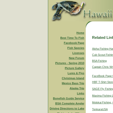
Home
Related Lin
Best Time To Fish
Facebook Page
Fish Species
Aloha Fishing Ha
Licenses
Cub Scout Fishi
New Forum
BSA Fishing
Pictures - Spring 2010
Captain Chris Wr
Picture Gallery
Lures & Flys
FaceBook Page f
Christmas Island
HBF T-Shirt Stor
Mexico Bass Trip
Alaska Trip
SAGE Fly Fishin
Links
Maxima Fishing 
Bonefish Guide Service
Molokai Fishing,
BSA Complete Angler
Driving Directions to Lake
TenkaraUSA