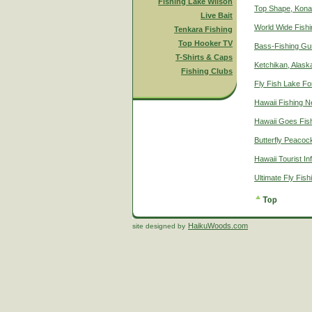
Fishing Lake Wilson
Top Shape, Kona
Live Bait
World Wide Fish
Tenkara Fishing
Top Hooker TV
Bass-Fishing Gu
T-Shirts & Caps
Ketchikan, Alaska
Fishing Clubs
Fly Fish Lake Fo
Hawaii Fishing 
Hawaii Goes Fis
Butterfly Peacoc
Hawaii Tourist In
Ultimate Fly Fis
HaikuWoods.com
site designed by