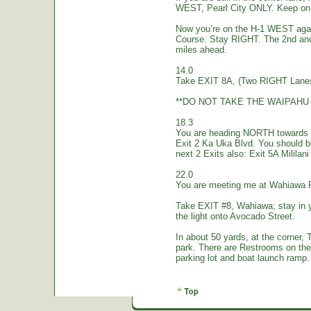
WEST, Pearl City ONLY. Keep on 
Now you’re on the H-1 WEST again.
Course. Stay RIGHT. The 2nd and
miles ahead.
14.0
Take EXIT 8A, (Two RIGHT Lanes
**DO NOT TAKE THE WAIPAHU 
18.3
You are heading NORTH towards W
Exit 2 Ka Uka Blvd. You should 
next 2 Exits also: Exit 5A Mililan
22.0
You are meeting me at Wahiawa 
Take EXIT #8, Wahiawa; stay in 
the light onto Avocado Street.
In about 50 yards, at the corne
park. There are Restrooms on the
parking lot and boat launch ramp…