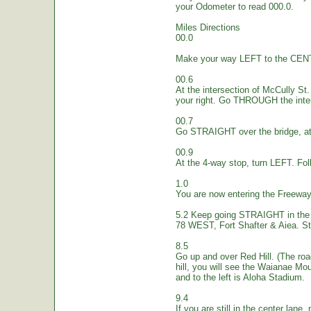
your Odometer to read 000.0.
Miles Directions
00.0
Make your way LEFT to the CEN
00.6
At the intersection of McCully St.
your right. Go THROUGH the inte
00.7
Go STRAIGHT over the bridge, at 
00.9
At the 4-way stop, turn LEFT. Fol
1.0
You are now entering the Freew
5.2 Keep going STRAIGHT in the 
78 WEST, Fort Shafter & Aiea. St
8.5
Go up and over Red Hill. (The ro
hill, you will see the Waianae Mo
and to the left is Aloha Stadium.
9.4
If you are still in the center lane