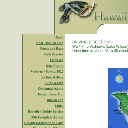
Home
DRIVING DIRECTIONS:
Best Time To Fish
Waikiki to Wahiawa (Lake Wilson)
Facebook Page
Drive time is about 35 to 40 minu
Fish Species
Licenses
New Forum
Pictures - Spring 2010
Picture Gallery
Lures & Flys
Christmas Island
Mexico Bass Trip
Alaska Trip
Links
Bonefish Guide Service
BSA Complete Angler
Driving Directions to Lake