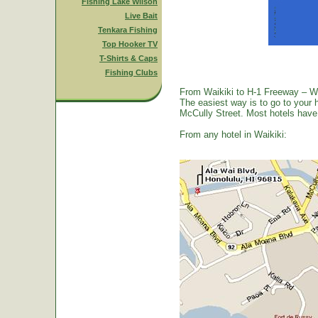
Fishing Lake Wilson
Live Bait
Tenkara Fishing
Top Hooker TV
T-Shirts & Caps
Fishing Clubs
From Waikiki to H-1 Freeway – W
The easiest way is to go to your 
McCully Street. Most hotels have a
From any hotel in Waikiki: