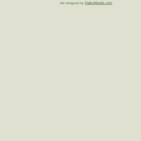
HaikuWoods.com
site designed by