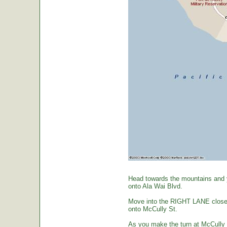
Head towards the mountains and yo
onto Ala Wai Blvd.
Move into the RIGHT LANE closest 
onto McCully St.
As you make the turn at McCully St