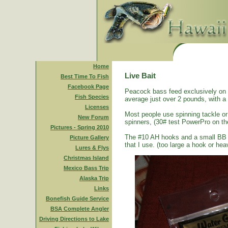
Home
Live Bait
Best Time To Fish
Facebook Page
Peacock bass feed exclusively on s
Fish Species
average just over 2 pounds, with a
Licenses
Most people use spinning tackle or 
New Forum
spinners, (30# test PowerPro on th
Pictures - Spring 2010
The #10 AH hooks and a small BB size
Picture Gallery
that I use. (too large a hook or heav
Lures & Flys
Christmas Island
Mexico Bass Trip
Alaska Trip
Links
Bonefish Guide Service
BSA Complete Angler
Driving Directions to Lake