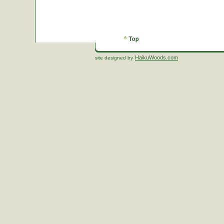
HaikuWoods.com
site designed by