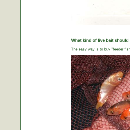
What kind of live bait should
The easy way is to buy "feeder fish