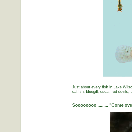
Just about every fish in Lake Wils
catfish, bluegill, oscar, red devils
Soooooooo.......... "Come over