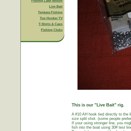
Fishing Lake Wilson
Live Bait
Tenkara Fishing
Top Hooker TV
T-Shirts & Caps
Fishing Clubs
This is our "Live Bait" rig.
A #10 AH hook tied directly to the 
size split shot. (some people prefer 
If your using stronger line, you mi
fish into the boat using 30# test li