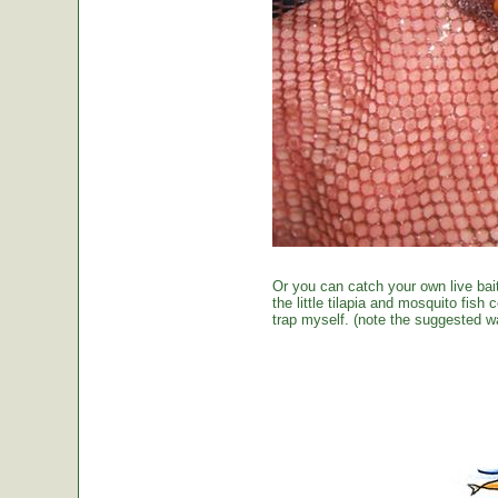
Or you can catch your own live bai
the little tilapia and mosquito fish
trap myself. (note the suggested wa