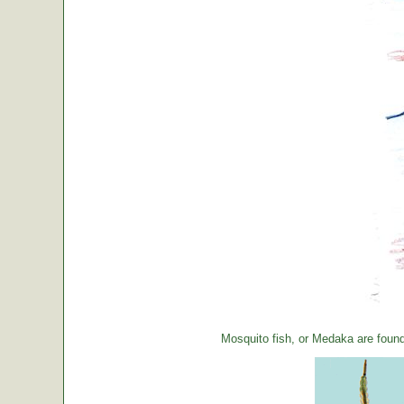
Mosquito fish, or Medaka are foun