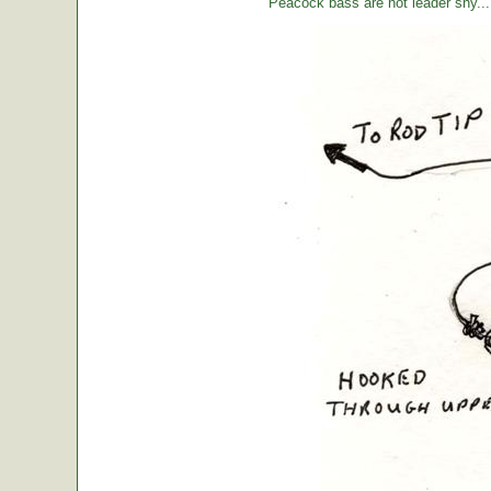
Peacock bass are not leader shy... l