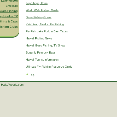
g Lake Wilson
Top Shape, Kona
Live Bait
World Wide Fishing Guide
nkara Fishing
op Hooker TV
Bass-Fishing Gurus
Shirts & Caps
Ketchikan, Alaska, Fly Fishing
ishing Clubs
Fly Fish Lake Fork in East Texas
Hawaii Fishing News
Hawaii Goes Fishing, TV Show
Butterfly Peacock Bass
Hawaii Tourist Information
Ultimate Fly Fishing Resource Guide
HaikuWoods.com