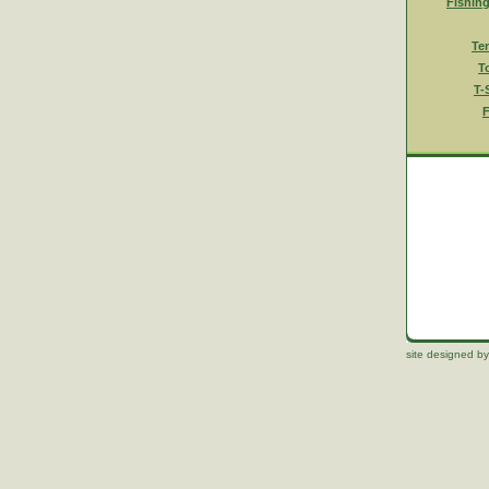
Fishin
Te
T
T-
F
site designed by