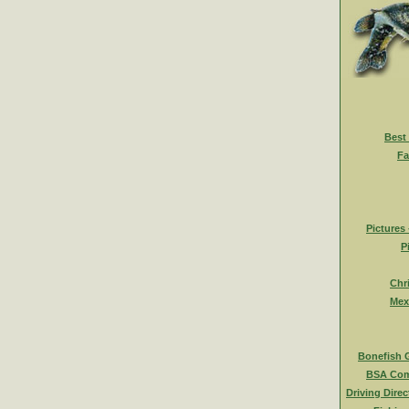
Best
Fa
Pictures
P
Chr
Mex
Bonefish 
BSA Com
Driving Direc