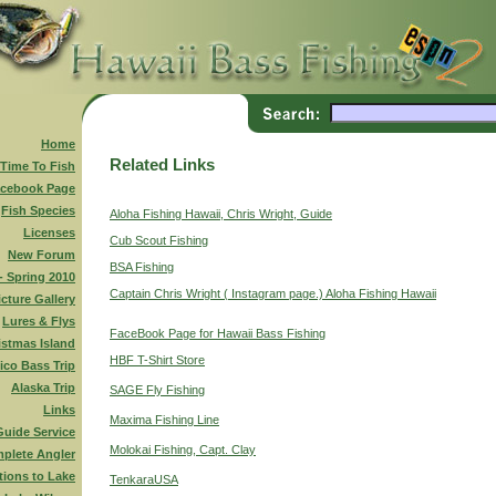
Home
Related Links
 Time To Fish
cebook Page
Fish Species
Aloha Fishing Hawaii, Chris Wright, Guide
Licenses
Cub Scout Fishing
New Forum
BSA Fishing
 - Spring 2010
Captain Chris Wright ( Instagram page.) Aloha Fishing Hawaii
icture Gallery
Lures & Flys
FaceBook Page for Hawaii Bass Fishing
istmas Island
HBF T-Shirt Store
ico Bass Trip
Alaska Trip
SAGE Fly Fishing
Links
Maxima Fishing Line
Guide Service
Molokai Fishing, Capt. Clay
plete Angler
tions to Lake
TenkaraUSA