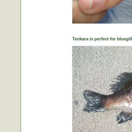
Tenkara is perfect for bluegill