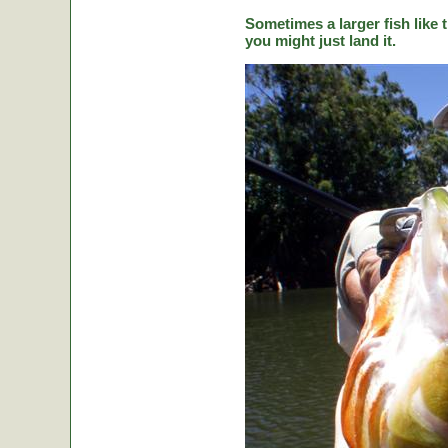
Sometimes a larger fish like t
you might just land it.