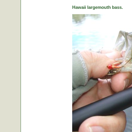
Hawaii largemouth bass.