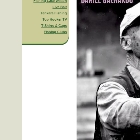
Fishing Lake Wilson
Live Bait
Tenkara Fishing
Top Hooker TV
T-Shirts & Caps
Fishing Clubs