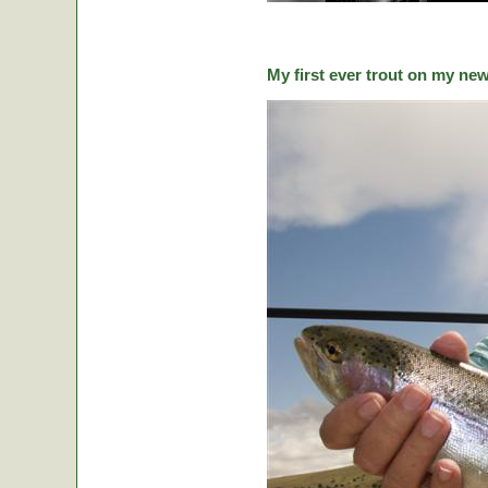
My first ever trout on my ne