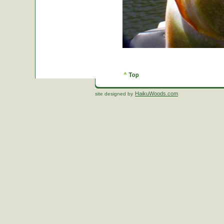
HaikuWoods.com
site designed by