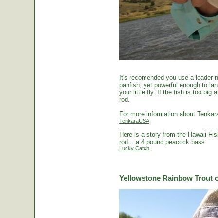
It's recomended you use a leader no
panfish, yet powerful enough to la
your little fly. If the fish is too 
rod.
For more information about Tenkara
TenkaraUSA
Here is a story from the Hawaii Fi
rod... a 4 pound peacock bass.
Lucky Catch
Yellowstone Rainbow Trout o