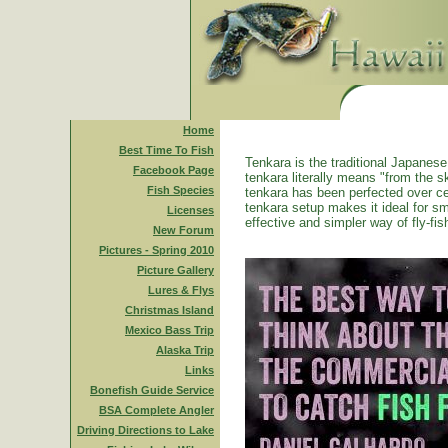
Home
Best Time To Fish
Tenkara is the traditional Japanese 
Facebook Page
tenkara literally means "from the ski
Fish Species
tenkara has been perfected over ce
tenkara setup makes it ideal for sm
Licenses
effective and simpler way of fly-fis
New Forum
Pictures - Spring 2010
Picture Gallery
Lures & Flys
Christmas Island
Mexico Bass Trip
Alaska Trip
Links
Bonefish Guide Service
BSA Complete Angler
Driving Directions to Lake