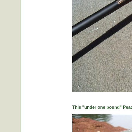
This "under one pound" Peaco