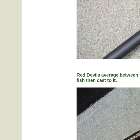
Red Devils average between 1
fish then cast to it.