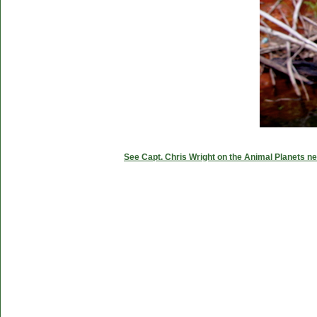
See Capt. Chris Wright on the Animal Planets ne