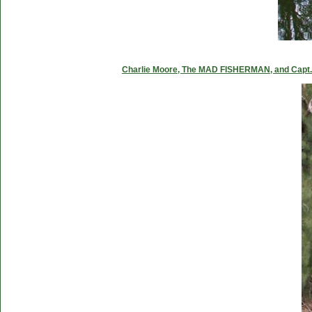
Charlie Moore, The MAD FISHERMAN, and Capt. C