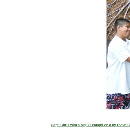
Capt. Chris with a big GT caught on a fly rod at 