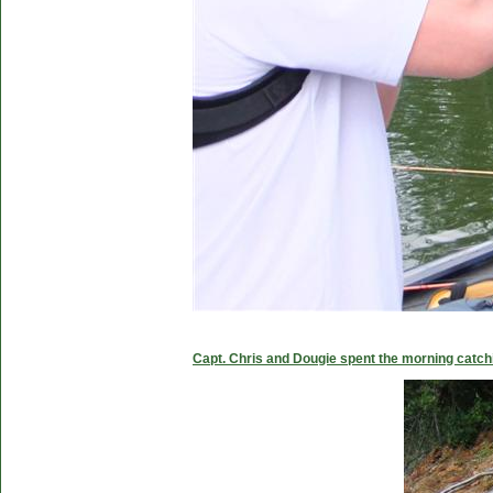
Capt. Chris and Dougie spent the morning catc