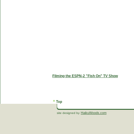
Filming the ESPN-2 "Fish On" TV Show
HaikuWoods.com
site designed by