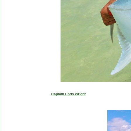
Captain Chris Wright