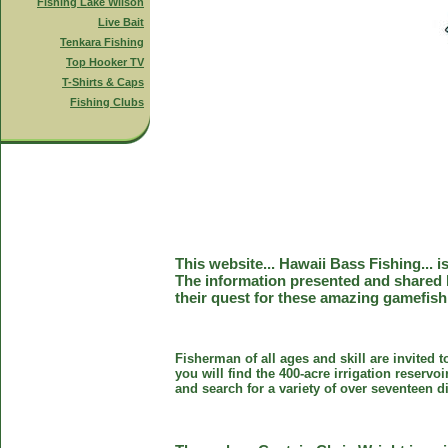
Fishing Lake Wilson
Live Bait
Tenkara Fishing
Top Hooker TV
T-Shirts & Caps
Fishing Clubs
This website... Hawaii Bass Fishing... 
The information presented and shared 
their quest for these amazing gamefish
Fisherman of all ages and skill are invited 
you will find the 400-acre irrigation reser
and search for a variety of over seventeen d