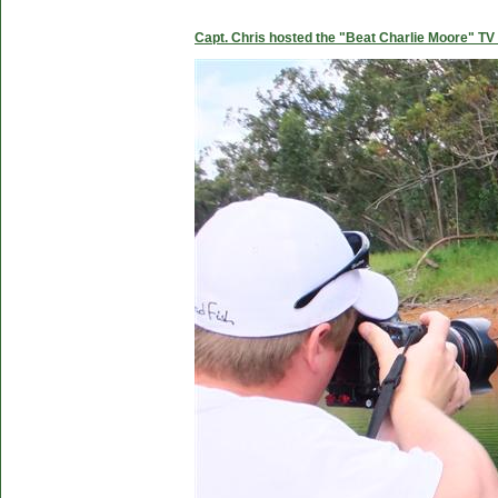
Capt. Chris hosted the "Beat Charlie Moore" TV 