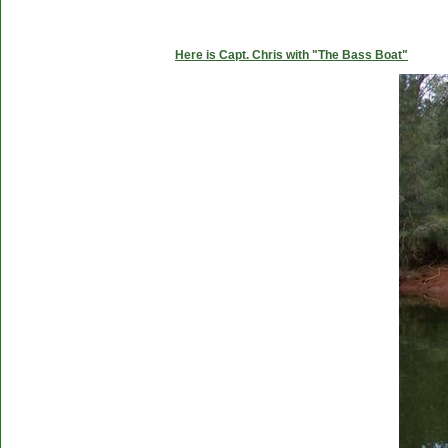
Here is Capt. Chris with "The Bass Boat"