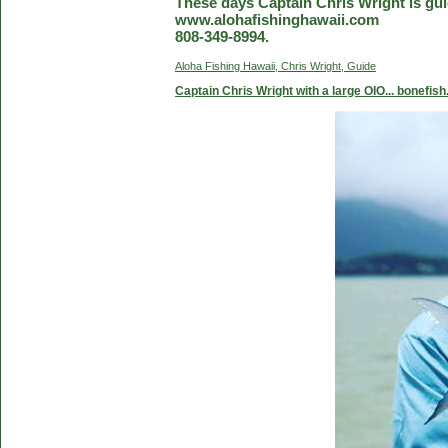
These days Captain Chris Wright is guid
www.alohafishinghawaii.com
808-349-8994.
Aloha Fishing Hawaii, Chris Wright, Guide
Captain Chris Wright with a large OIO... bonefish