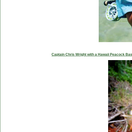
Captain Chris Wright with a Hawaii Peacock Ba