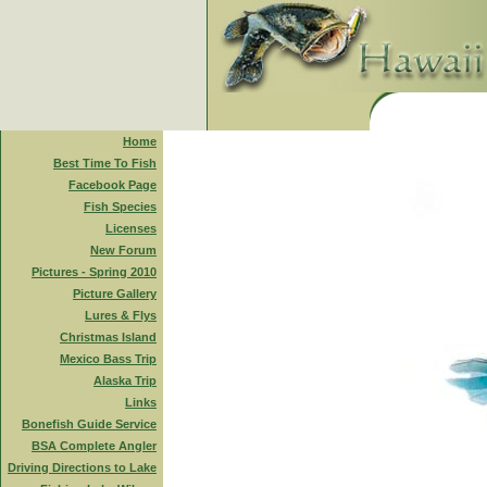
Home
Best Time To Fish
Facebook Page
Fish Species
Licenses
New Forum
Pictures - Spring 2010
Picture Gallery
Lures & Flys
Christmas Island
Mexico Bass Trip
Alaska Trip
Links
Bonefish Guide Service
BSA Complete Angler
Driving Directions to Lake