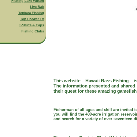
Fishing Lake Wilson
Live Bait
Tenkara Fishing
Top Hooker TV
T-Shirts & Caps
Fishing Clubs
This website... Hawaii Bass Fishing... 
The information presented and shared 
their quest for these amazing gamefish
Fisherman of all ages and skill are invited 
you will find the 400-acre irrigation reser
and search for a variety of over seventeen d