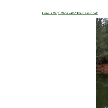
Here is Capt. Chris with "The Bass Boat"