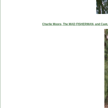
Charlie Moore, The MAD FISHERMAN, and Capt. C