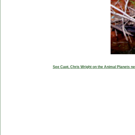
See Capt. Chris Wright on the Animal Planets ne