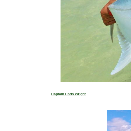
Captain Chris Wright