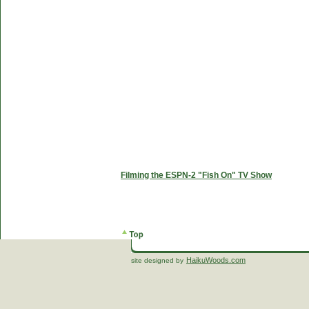
Filming the ESPN-2 "Fish On" TV Show
HaikuWoods.com
site designed by