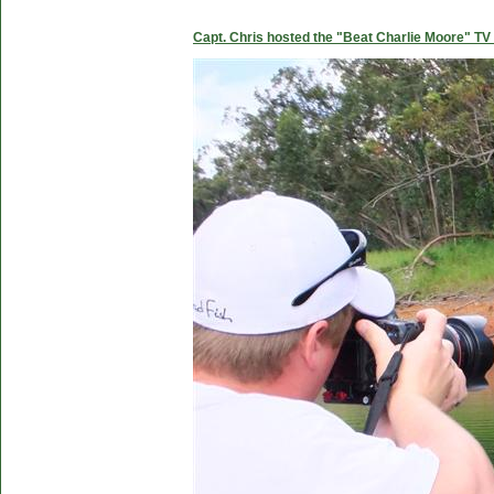
Capt. Chris hosted the "Beat Charlie Moore" TV 