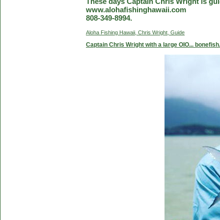
These days Captain Chris Wright is guid
www.alohafishinghawaii.com
808-349-8994.
Aloha Fishing Hawaii, Chris Wright, Guide
Captain Chris Wright with a large OIO... bonefish