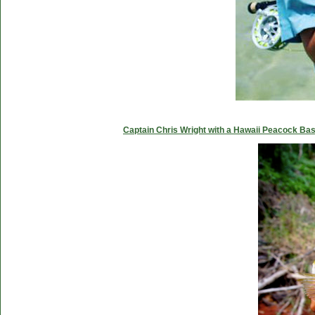
Captain Chris Wright with a Hawaii Peacock Ba