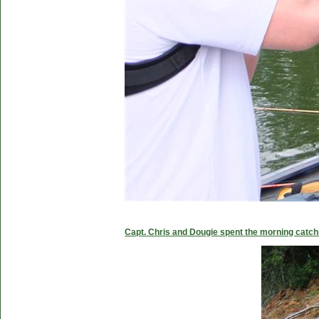
Capt. Chris and Dougie spent the morning catc