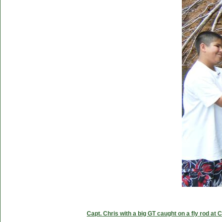
Capt. Chris with a big GT caught on a fly rod at 