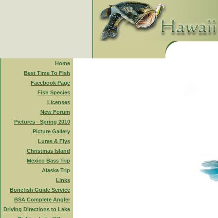
Home
Best Time To Fish
Facebook Page
Fish Species
Licenses
New Forum
Pictures - Spring 2010
Picture Gallery
Lures & Flys
Christmas Island
Mexico Bass Trip
Alaska Trip
Links
Bonefish Guide Service
BSA Complete Angler
Driving Directions to Lake