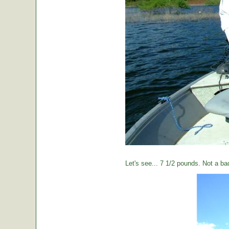
Let's see... 7 1/2 pounds. Not a ba