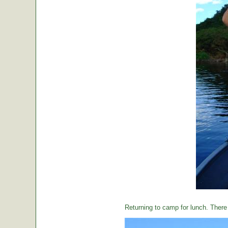
Returning to camp for lunch. There i