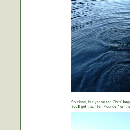
So close, but yet so far. Chris' large
You'll get that "Ten Pounder" on the