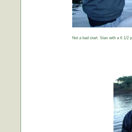
Not a bad start. Stan with a 6 1/2