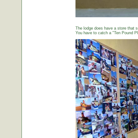
The lodge does have a store that sel
You have to catch a "Ten Pound Plu