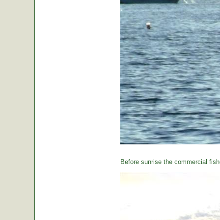
Before sunrise the commercial fishe