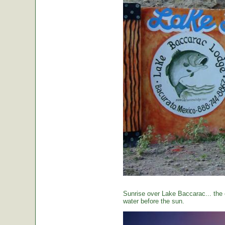
Sunrise over Lake Baccarac... the 
water before the sun.