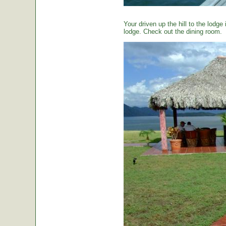
Your driven up the hill to the lodg
lodge. Check out the dining room.