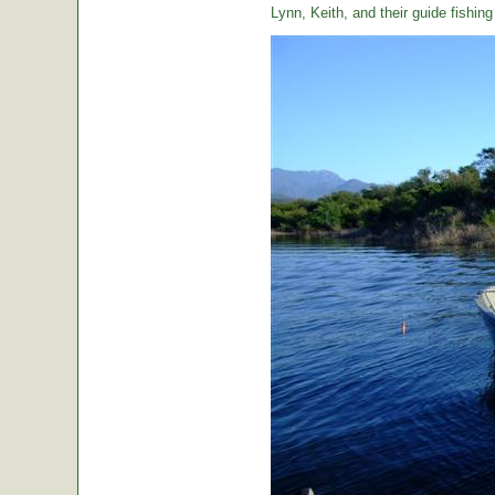
Lynn, Keith, and their guide fishin