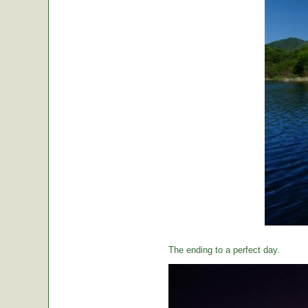
The ending to a perfect day.