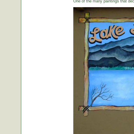
One of the many paintings that dec