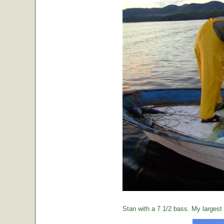
Stan with a 7 1/2 bass. My largest o