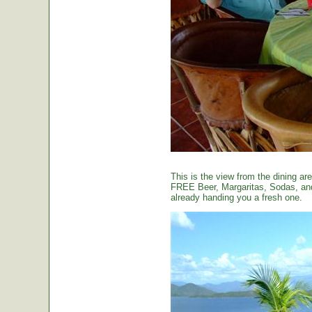
This is the view from the dining are
FREE Beer, Margaritas, Sodas, and 
already handing you a fresh one.