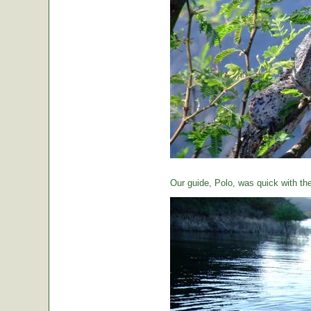
Our guide, Polo, was quick with th