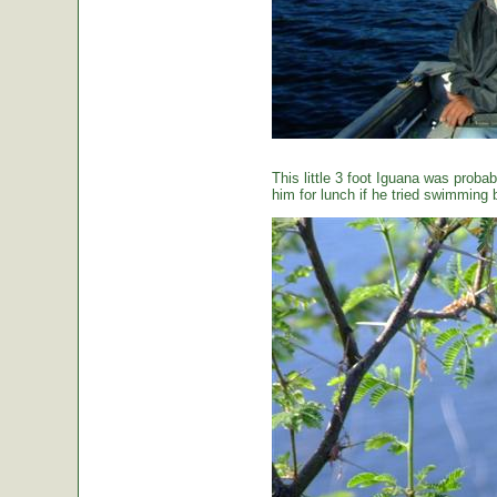
This little 3 foot Iguana was proba
him for lunch if he tried swimming 