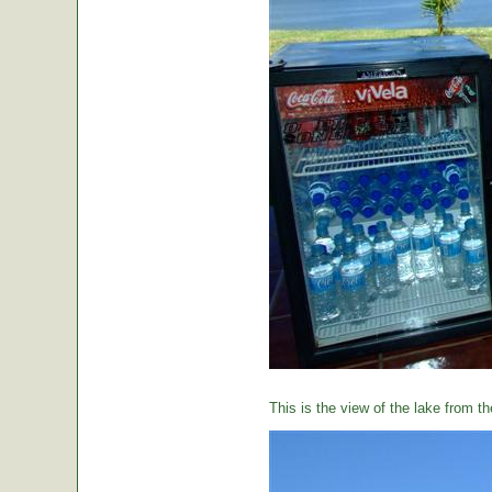
This is the view of the lake from th