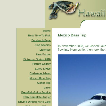
Home
Mexico Bass Trip
Best Time To Fish
Facebook Page
Fish Species
In November 2008, we visited Lake
flew into Hermosillo, then took the 
Licenses
New Forum
Pictures - Spring 2010
Picture Gallery
Lures & Flys
Christmas Island
Mexico Bass Trip
Alaska Trip
Links
Bonefish Guide Service
BSA Complete Angler
Driving Directions to Lake