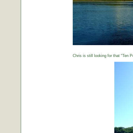
Chris is still looking for that "Ten