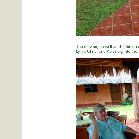
The service, as well as the food, is
Lynn, Chris, and Keith dig into the