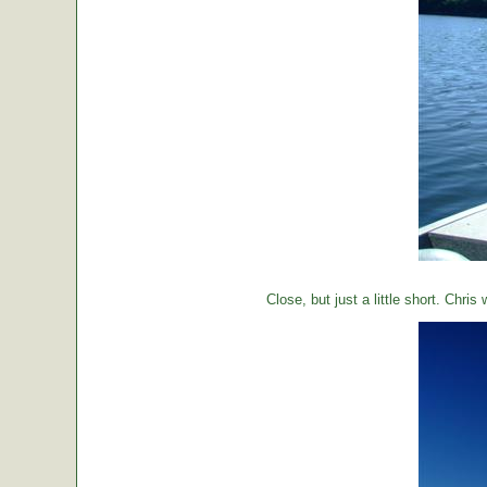
Close, but just a little short. Chr