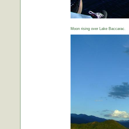
Moon rising over Lake Baccarac.