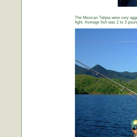
The Mexican Talipia were very aggr
fight. Average fish was 2 to 3 poun