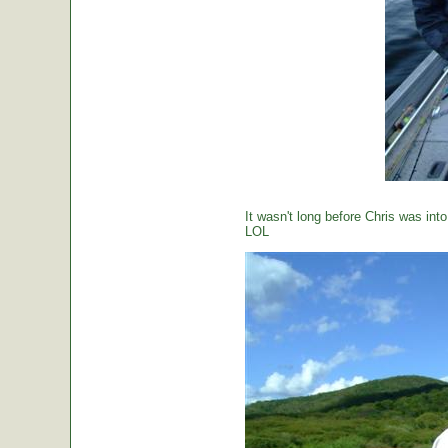
It wasn't long before Chris was int
LOL