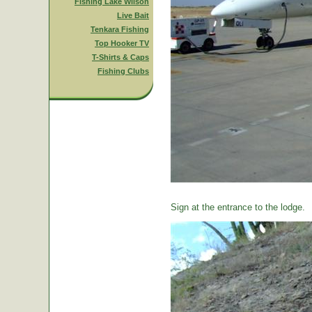
Fishing Lake Wilson
Live Bait
Tenkara Fishing
Top Hooker TV
T-Shirts & Caps
Fishing Clubs
Sign at the entrance to the lodge.