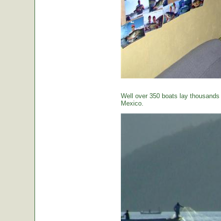
Well over 350 boats lay thousands o
Mexico.