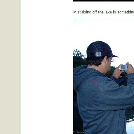
Mist rising off the lake is somethin