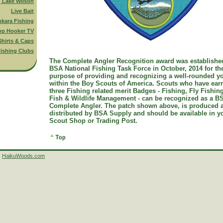
g Lake Wilson
Live Bait
nkara Fishing
op Hooker TV
Shirts & Caps
ishing Clubs
The Complete Angler Recognition award was establishe
BSA National Fishing Task Force in October, 2014 for th
purpose of providing and recognizing a well-rounded y
within the Boy Scouts of America. Scouts who have ear
three Fishing related merit Badges - Fishing, Fly Fishin
Fish & Wildlife Management - can be recognized as a B
Complete Angler. The patch shown above, is produced 
distributed by BSA Supply and should be available in y
Scout Shop or Trading Post.
HaikuWoods.com