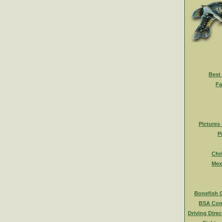
Best
Fa
Pictures
P
Chr
Mex
Bonefish 
BSA Com
Driving Direc