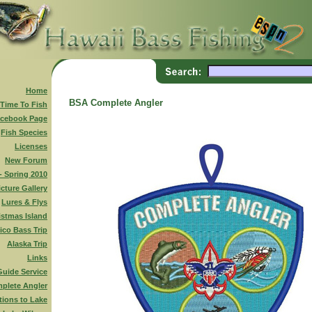
Home
BSA Complete Angler
 Time To Fish
cebook Page
Fish Species
Licenses
New Forum
 - Spring 2010
icture Gallery
Lures & Flys
istmas Island
ico Bass Trip
Alaska Trip
Links
Guide Service
plete Angler
tions to Lake