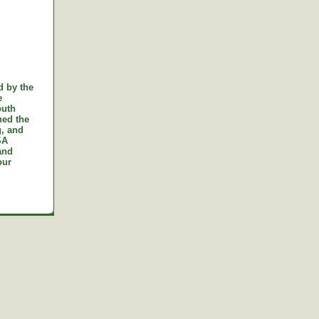
d by the
e
outh
ned the
g, and
SA
and
our