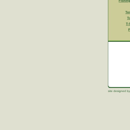
Fishin
Te
T
T-
F
site designed by