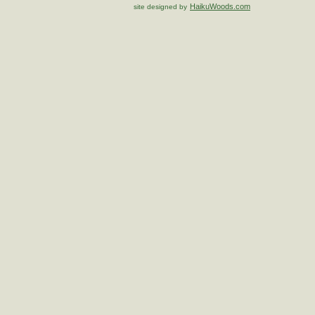
HaikuWoods.com
site designed by