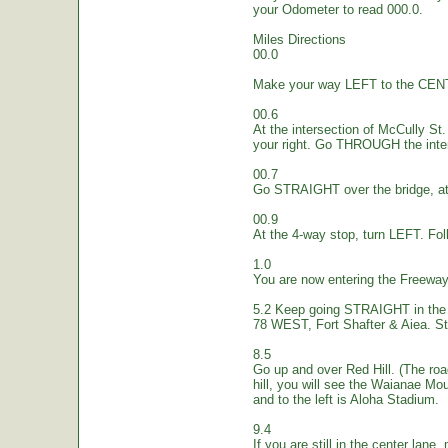
your Odometer to read 000.0.
Miles Directions
00.0
Make your way LEFT to the CEN
00.6
At the intersection of McCully St.
your right. Go THROUGH the inte
00.7
Go STRAIGHT over the bridge, at 
00.9
At the 4-way stop, turn LEFT. Fol
1.0
You are now entering the Freew
5.2 Keep going STRAIGHT in the 
78 WEST, Fort Shafter & Aiea. St
8.5
Go up and over Red Hill. (The ro
hill, you will see the Waianae Mo
and to the left is Aloha Stadium.
9.4
If you are still in the center lane