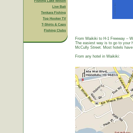
Fishing Lake Wilson
Live Bait
Tenkara Fishing
Top Hooker TV
T-Shirts & Caps
Fishing Clubs
From Waikiki to H-1 Freeway – W
The easiest way is to go to your 
McCully Street. Most hotels have a
From any hotel in Waikiki: