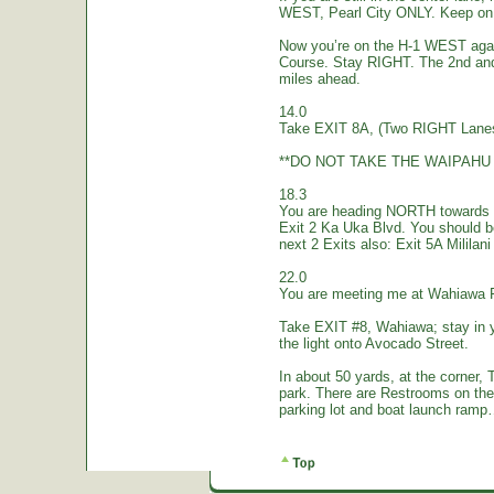
WEST, Pearl City ONLY. Keep on 
Now you’re on the H-1 WEST again.
Course. Stay RIGHT. The 2nd and
miles ahead.
14.0
Take EXIT 8A, (Two RIGHT Lanes
**DO NOT TAKE THE WAIPAHU 
18.3
You are heading NORTH towards W
Exit 2 Ka Uka Blvd. You should 
next 2 Exits also: Exit 5A Mililan
22.0
You are meeting me at Wahiawa 
Take EXIT #8, Wahiawa; stay in 
the light onto Avocado Street.
In about 50 yards, at the corne
park. There are Restrooms on the
parking lot and boat launch ramp…