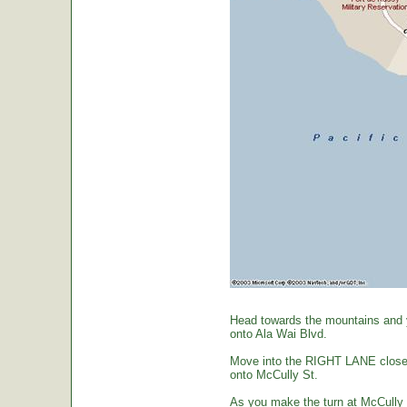
Head towards the mountains and yo
onto Ala Wai Blvd.
Move into the RIGHT LANE closest 
onto McCully St.
As you make the turn at McCully St