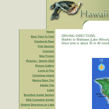
Home
DRIVING DIRECTIONS:
Best Time To Fish
Waikiki to Wahiawa (Lake Wilson)
Facebook Page
Drive time is about 35 to 40 minu
Fish Species
Licenses
New Forum
Pictures - Spring 2010
Picture Gallery
Lures & Flys
Christmas Island
Mexico Bass Trip
Alaska Trip
Links
Bonefish Guide Service
BSA Complete Angler
Driving Directions to Lake