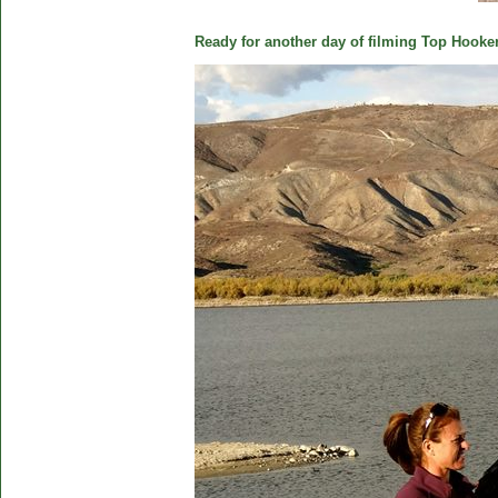
Ready for another day of filming Top Hooker