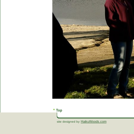
HaikuWoods.com
site designed by