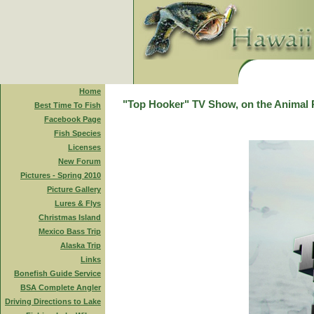
Home
"Top Hooker" TV Show, on the Animal 
Best Time To Fish
Facebook Page
Fish Species
Licenses
New Forum
Pictures - Spring 2010
Picture Gallery
Lures & Flys
Christmas Island
Mexico Bass Trip
Alaska Trip
Links
Bonefish Guide Service
BSA Complete Angler
Driving Directions to Lake