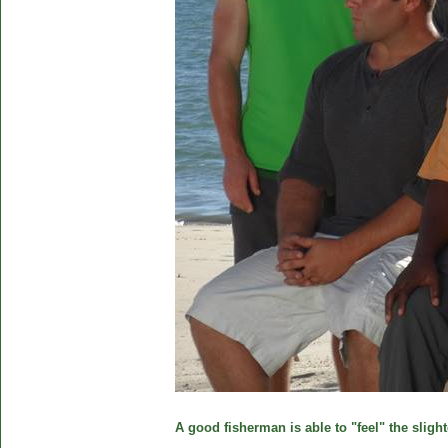
A good fisherman is able to "feel" the slight