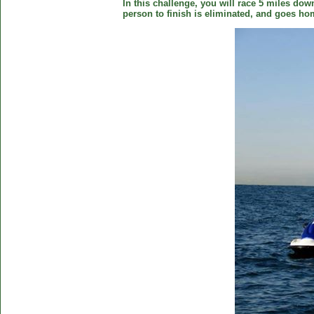
In this challenge, you will race 5 miles down
person to finish is eliminated, and goes ho