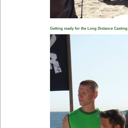
Getting ready for the Long Distance Casting