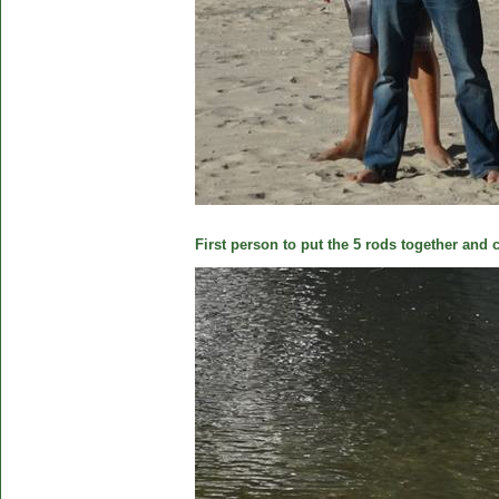
First person to put the 5 rods together and c