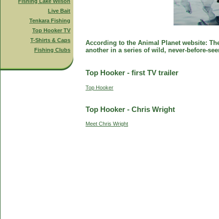
Fishing Lake Wilson
Live Bait
Tenkara Fishing
Top Hooker TV
T-Shirts & Caps
According to the Animal Planet website: The 
another in a series of wild, never-before-se
Fishing Clubs
Top Hooker - first TV trailer
Top Hooker
Top Hooker - Chris Wright
Meet Chris Wright