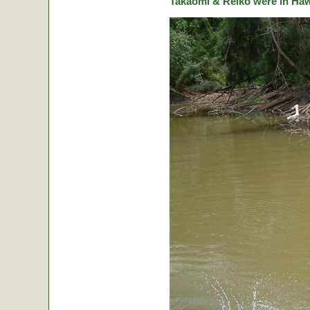
Takaomi & Reiko were in Hawa