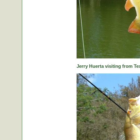
Jerry Huerta visiting from Te