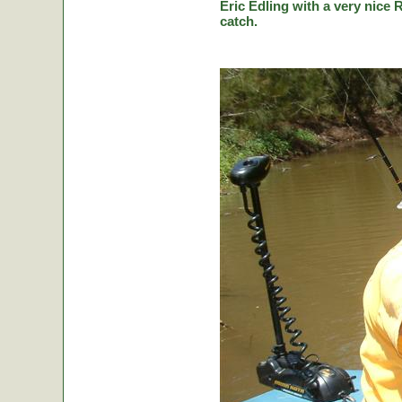
Eric Edling with a very nice R
catch.