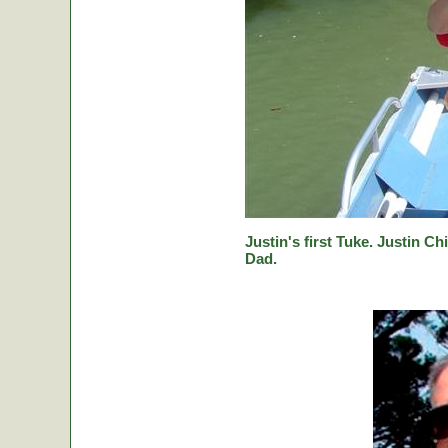
Justin's first Tuke. Justin Ch
Dad.