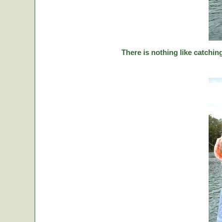
There is nothing like catching