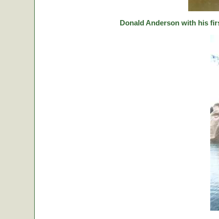
Donald Anderson with his fir