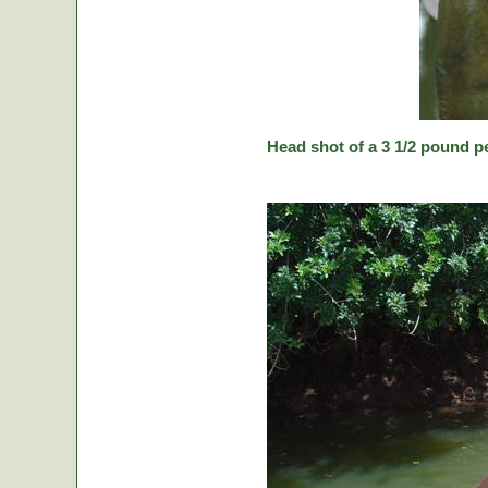
Head shot of a 3 1/2 pound p