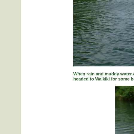
When rain and muddy water a
headed to Waikiki for some ba