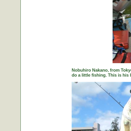
Nobuhiro Nakano, from Tokyo
do a little fishing. This is hi