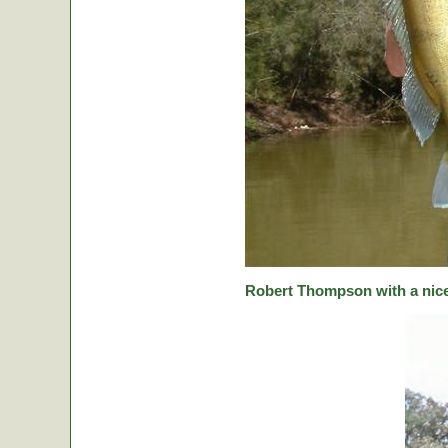
Robert Thompson with a nice