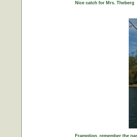
Nice catch for Mrs. Theberg
Framption, remember the nam