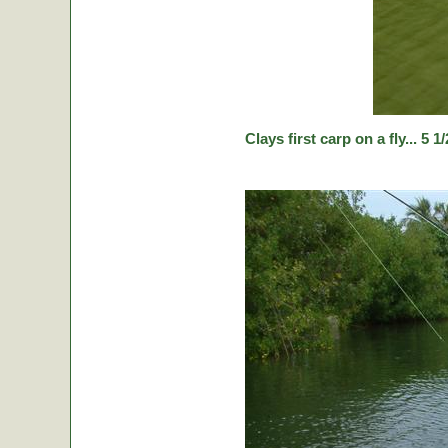
Clays first carp on a fly... 5 