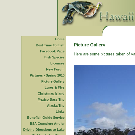
Home
Picture Gallery
Best Time To Fish
Facebook Page
Here are some pictures taken of va
Fish Species
Licenses
New Forum
Pictures - Spring 2010
Picture Gallery
Lures & Flys
Christmas Island
Mexico Bass Trip
Alaska Trip
Links
Bonefish Guide Service
BSA Complete Angler
Driving Directions to Lake