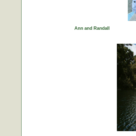
Ann and Randall