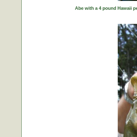
Abe with a 4 pound Hawaii p