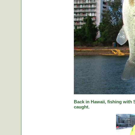
Back in Hawaii, fishing with
caught.