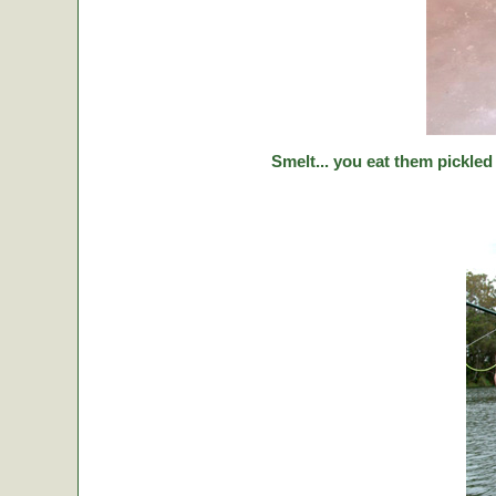
Smelt... you eat them pickled 