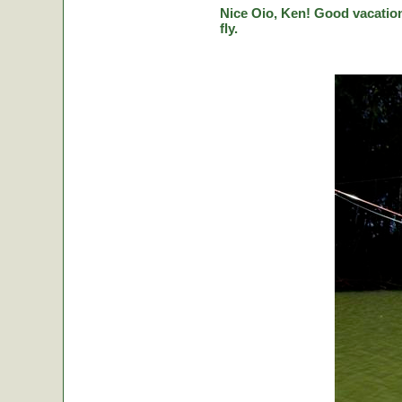
Nice Oio, Ken! Good vacation
fly.