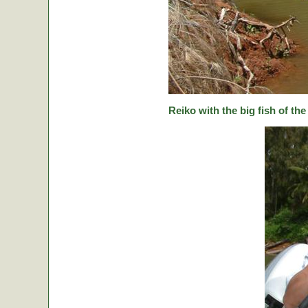
Reiko with the big fish of the