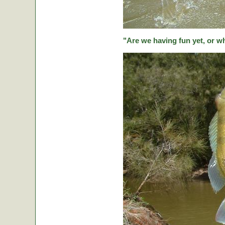
"Are we having fun yet, or w