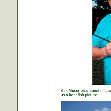
Ken Moser tried bonefish and
us a bonefish picture.