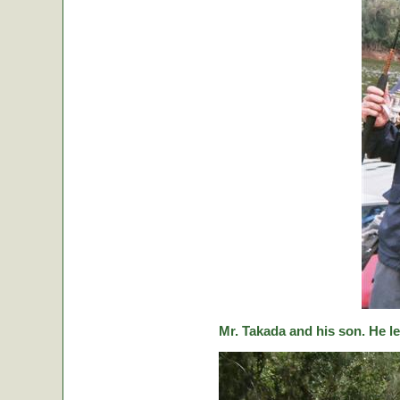
Mr. Takada and his son. He le