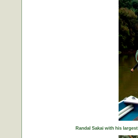
Randal Sakai with his largest