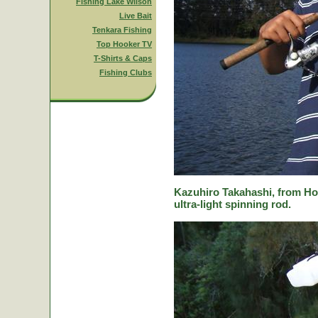
Fishing Lake Wilson
Live Bait
Tenkara Fishing
Top Hooker TV
T-Shirts & Caps
Fishing Clubs
Kazuhiro Takahashi, from Hok
ultra-light spinning rod.