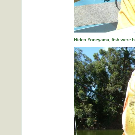
Hideo Yoneyama, fish were ha