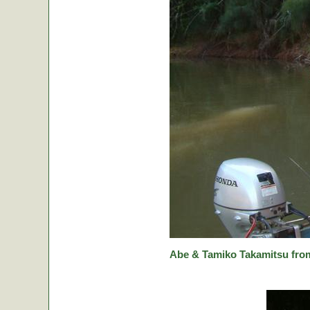
Abe & Tamiko Takamitsu from