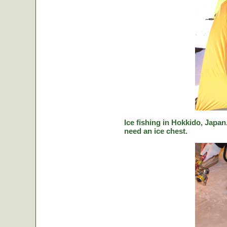
Ice fishing in Hokkido, Japan.
need an ice chest.