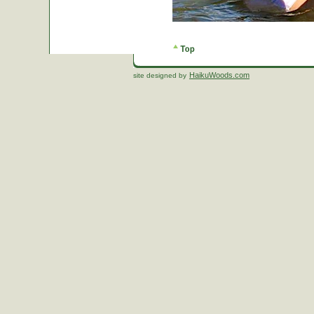
HaikuWoods.com
site designed by