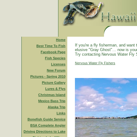
Home
If you're a fly fisherman, and want 
Best Time To Fish
elusive "Gray Ghost"… now is you
Facebook Page
Try contacting Nervous Water Fly 
Fish Species
Nervous Water Fly Fishers
Licenses
New Forum
Pictures - Spring 2010
Picture Gallery
Lures & Flys
Christmas Island
Mexico Bass Trip
Alaska Trip
Links
Bonefish Guide Service
BSA Complete Angler
Driving Directions to Lake