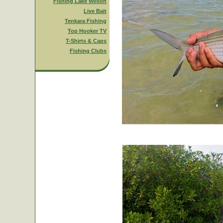
Fishing Lake Wilson
Live Bait
Tenkara Fishing
Top Hooker TV
T-Shirts & Caps
Fishing Clubs