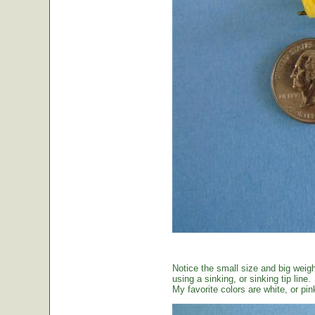
Notice the small size and big weig
using a sinking, or sinking tip line.
My favorite colors are white, or pin