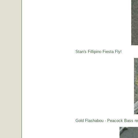
Stan's Fillipino Fiesta Fly!
Gold Flashabou - Peacock Bass rea