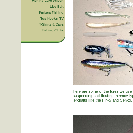
Fishing Lake Wilson
Live Bait
Tenkara Fishing
Top Hooker TV
T-Shirts & Caps
Fishing Clubs
Here are some of the lures we use
suspending and floating minnow typ
jerkbaits like the Fin-S and Senko.