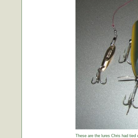
These are the lures Chris had tied