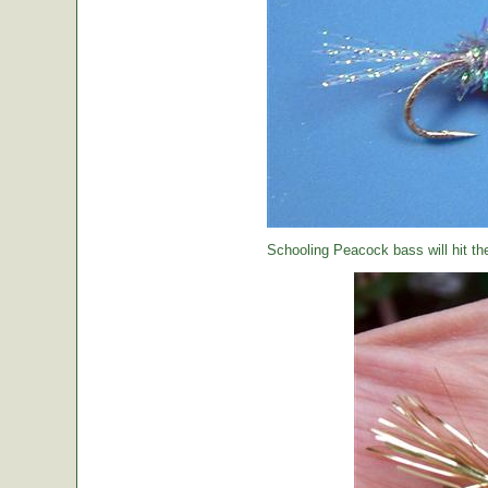
Schooling Peacock bass will hit th