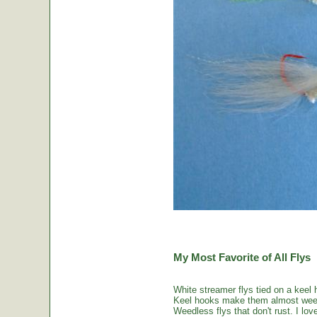
My Most Favorite of All Flys
White streamer flys tied on a keel 
Keel hooks make them almost weed
Weedless flys that don't rust. I love