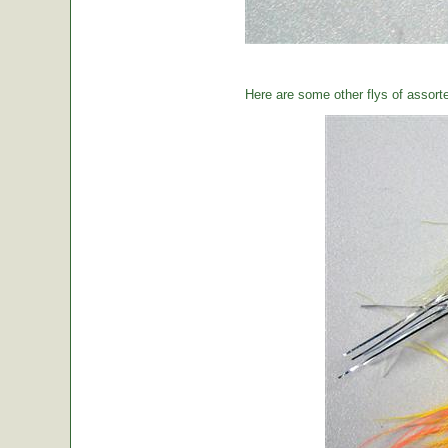
Here are some other flys of assort