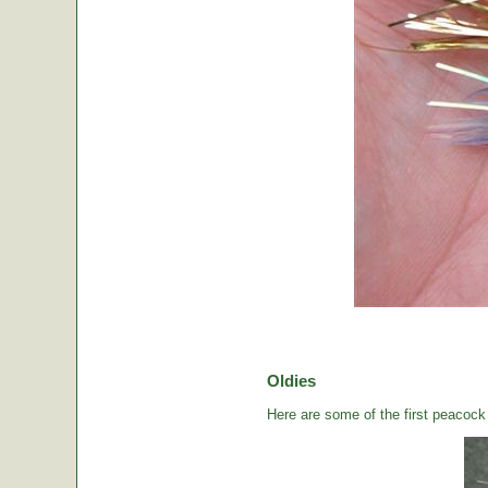
Oldies
Here are some of the first peacock b