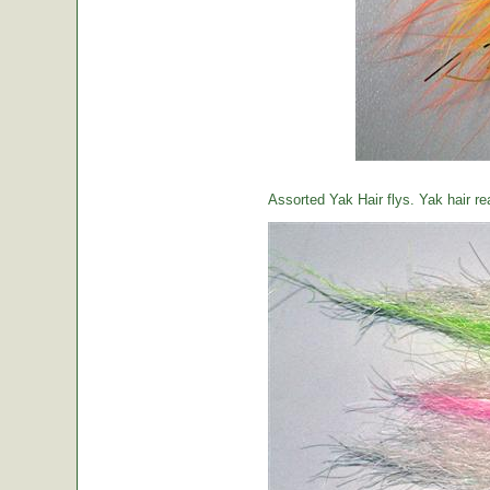
Assorted Yak Hair flys. Yak hair re