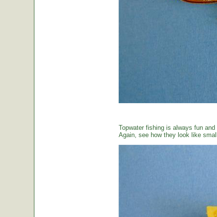
Topwater fishing is always fun and
Again, see how they look like small