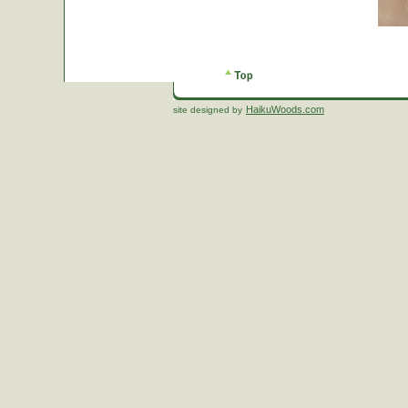
HaikuWoods.com
site designed by