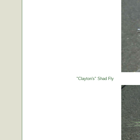
"Clayton's" Shad Fly