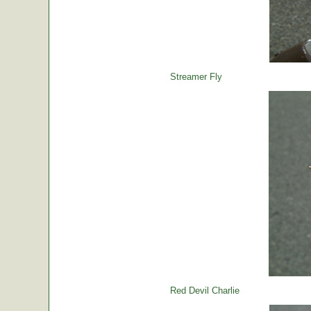
Streamer Fly
Red Devil Charlie