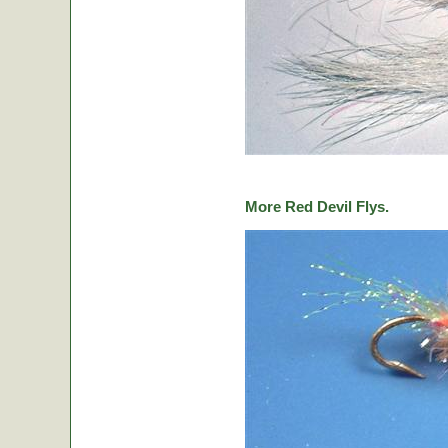
More Red Devil Flys.