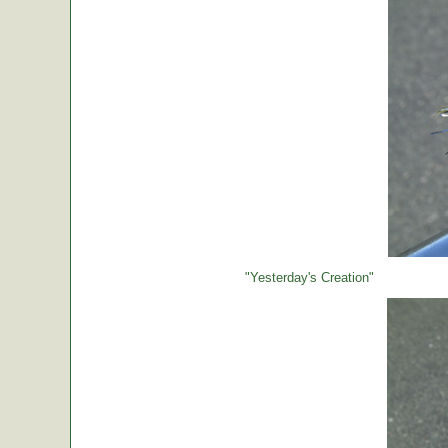
"Yesterday's Creation"