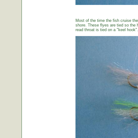
Most of the time the fish cruise the
shore. These flyes are tied so the 
read throat is tied on a "keel hook