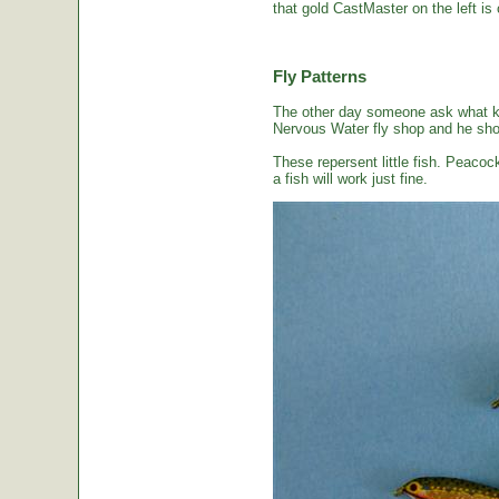
that gold CastMaster on the left is 
Fly Patterns
The other day someone ask what kin
Nervous Water fly shop and he sho
These repersent little fish. Peacoc
a fish will work just fine.