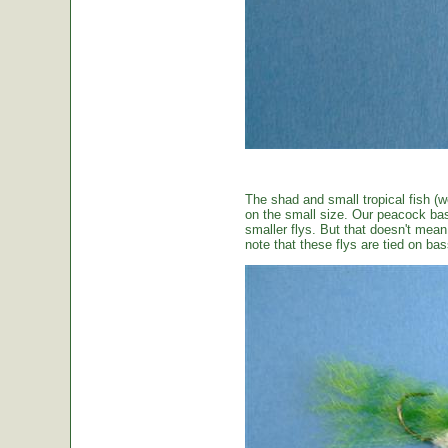
The shad and small tropical fish (w
on the small size. Our peacock bas
smaller flys. But that doesn't mean t
note that these flys are tied on b