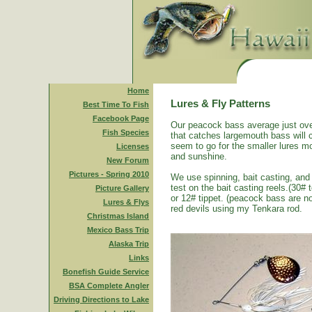
Home
Lures & Fly Patterns
Best Time To Fish
Facebook Page
Our peacock bass average just ove
Fish Species
that catches largemouth bass will 
seem to go for the smaller lures mo
Licenses
and sunshine.
New Forum
Pictures - Spring 2010
We use spinning, bait casting, and 
test on the bait casting reels.(30#
Picture Gallery
or 12# tippet. (peacock bass are n
Lures & Flys
red devils using my Tenkara rod.
Christmas Island
Mexico Bass Trip
Alaska Trip
Links
Bonefish Guide Service
BSA Complete Angler
Driving Directions to Lake