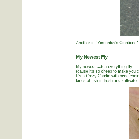
Another of "Yesterday's Creations"
My Newest Fly
My newest catch everything fly... 
(cause it's so cheep to make you cou
It's a Crazy Charlie with bead-chai
kinds of fish in fresh and saltwater.