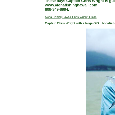
These days Captain Chris Wright is guid
www.alohafishinghawaii.com
808-349-8994.
Aloha Fishing Hawaii, Chris Wright, Guide
Captain Chris Wright with a large OIO... bonefish