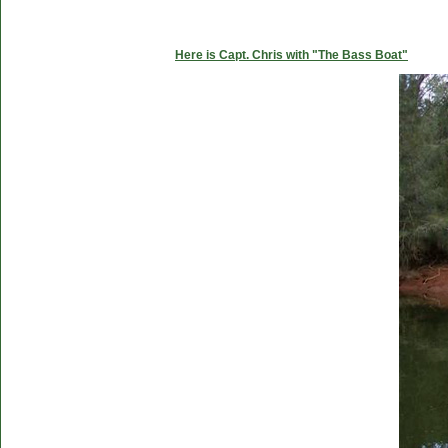
Here is Capt. Chris with "The Bass Boat"