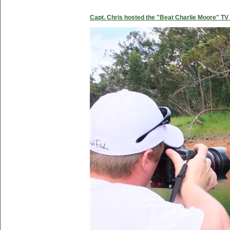
Capt. Chris hosted the "Beat Charlie Moore" TV 