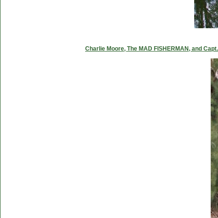
Charlie Moore, The MAD FISHERMAN, and Capt. C