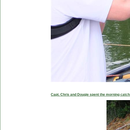
Capt. Chris and Dougie spent the morning catc