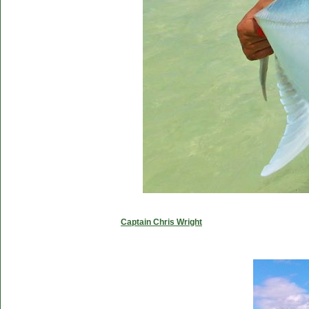
Captain Chris Wright