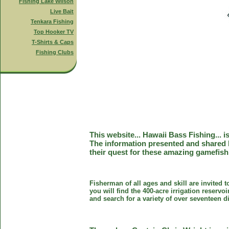
Fishing Lake Wilson
Live Bait
Tenkara Fishing
Top Hooker TV
T-Shirts & Caps
Fishing Clubs
This website... Hawaii Bass Fishing... 
The information presented and shared 
their quest for these amazing gamefish
Fisherman of all ages and skill are invited 
you will find the 400-acre irrigation reser
and search for a variety of over seventeen d