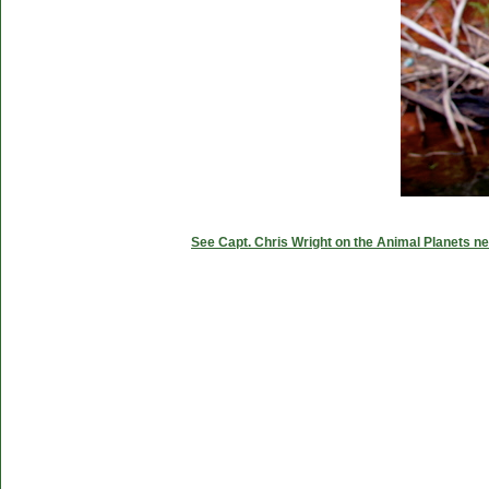
See Capt. Chris Wright on the Animal Planets ne