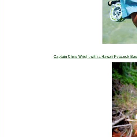
Captain Chris Wright with a Hawaii Peacock Ba