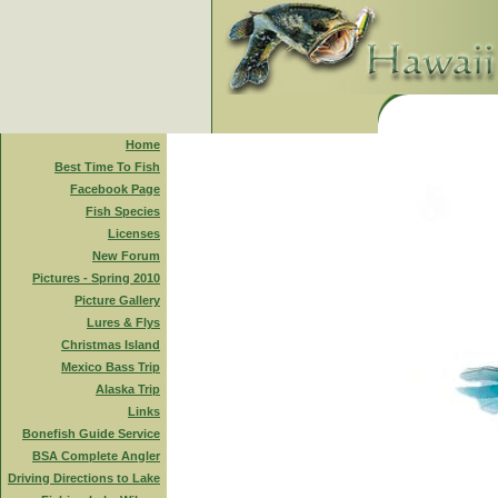
Home
Best Time To Fish
Facebook Page
Fish Species
Licenses
New Forum
Pictures - Spring 2010
Picture Gallery
Lures & Flys
Christmas Island
Mexico Bass Trip
Alaska Trip
Links
Bonefish Guide Service
BSA Complete Angler
Driving Directions to Lake