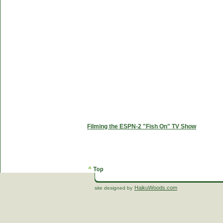
Filming the ESPN-2 "Fish On" TV Show
HaikuWoods.com
site designed by