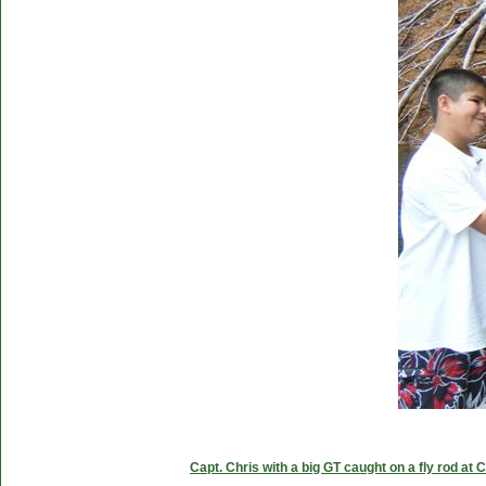
Capt. Chris with a big GT caught on a fly rod at 