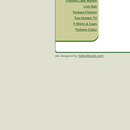
Fishing Lake Wilson
Live Bait
Tenkara Fishing
Top Hooker TV
T-Shirts & Caps
Fishing Clubs
HaikuWoods.com
site designed by