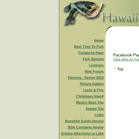
Home
Best Time To Fish
Facebook Page
Facebook Pag
Fish Species
Click here for F
Licenses
New Forum
Pictures - Spring 2010
Picture Gallery
Lures & Flys
Christmas Island
Mexico Bass Trip
Alaska Trip
Links
Bonefish Guide Service
BSA Complete Angler
Driving Directions to Lake