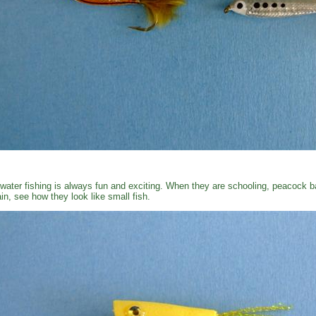
water fishing is always fun and exciting. When they are schooling, peacock ba
in, see how they look like small fish.