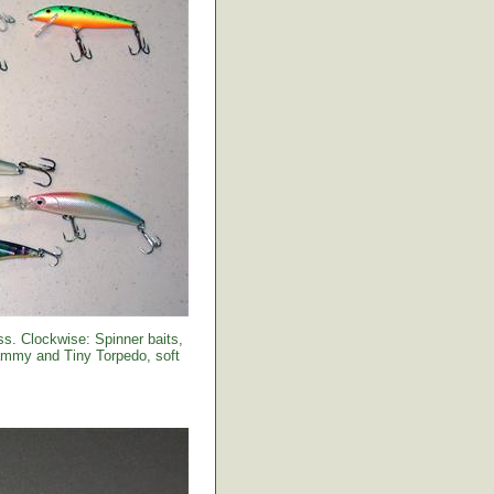
s. Clockwise: Spinner baits,
Sammy and Tiny Torpedo, soft