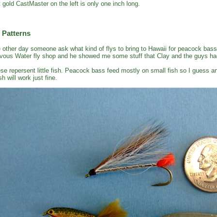
t gold CastMaster on the left is only one inch long.
 Patterns
 other day someone ask what kind of flys to bring to Hawaii for peacock bass
vous Water fly shop and he showed me some stuff that Clay and the guys had
se repersent little fish. Peacock bass feed mostly on small fish so I guess an
sh will work just fine.