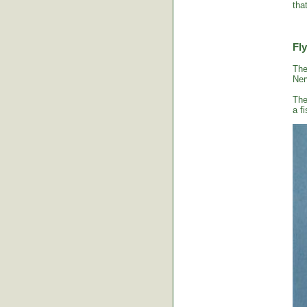
tha
Fly
The
Ner
The
a fi