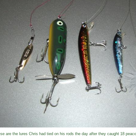
se are the lures Chris had tied on his rods the day after they caught 18 peac