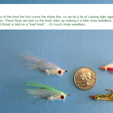
t of the time the fish cruise the shore line, so we do a lot of casting right ag
re. These flyes are tied so the hook rides up making it a little more weedless
d throat is tied on a "keel hook"... it's much more weedless.