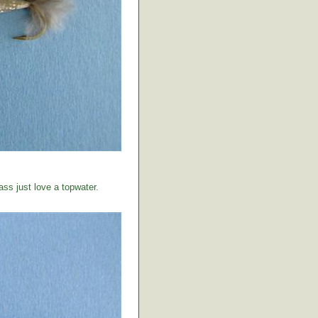
ss just love a topwater.