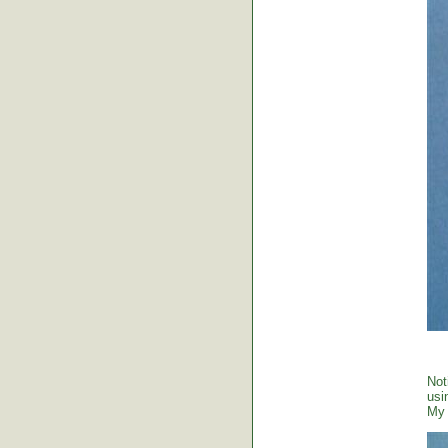
Not
usi
My 