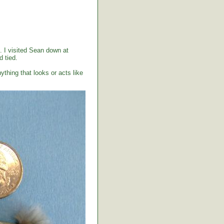
. I visited Sean down at
 tied.
ything that looks or acts like