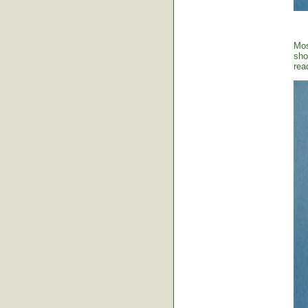
Mos
sho
rea