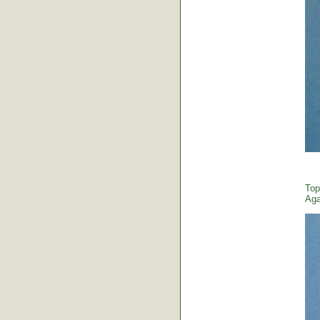
Top
Aga