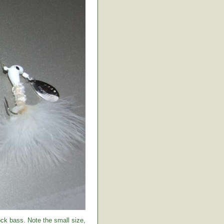
ock bass. Note the small size,