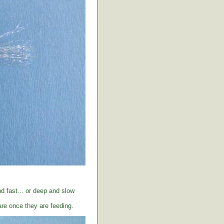
d fast... or deep and slow
care once they are feeding.