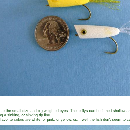
ice the small size and big weighted eyes. These flys can be fished shallow an
ng a sinking, or sinking tip line.
favorite colors are white, or pink, or yellow, or.... well the fish don't seem to 