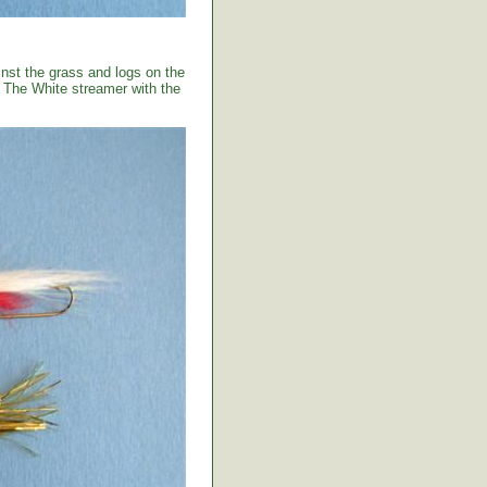
ainst the grass and logs on the
. The White streamer with the