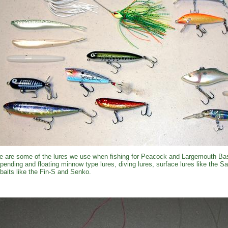
e are some of the lures we use when fishing for Peacock and Largemouth Bas
pending and floating minnow type lures, diving lures, surface lures like the 
kbaits like the Fin-S and Senko.