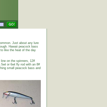
common. Just about any lure
enough. Hawaii peacock bass
to like the heat of the day
 line on the spinners, 12#
 5wt or 6wt fly rod with an 8#
atching small peacock bass and