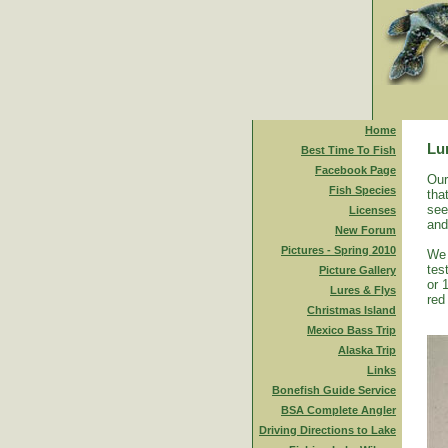
Home
Lu
Best Time To Fish
Facebook Page
Our
Fish Species
tha
see
Licenses
and
New Forum
Pictures - Spring 2010
We 
tes
Picture Gallery
or 
Lures & Flys
red
Christmas Island
Mexico Bass Trip
Alaska Trip
Links
Bonefish Guide Service
BSA Complete Angler
Driving Directions to Lake