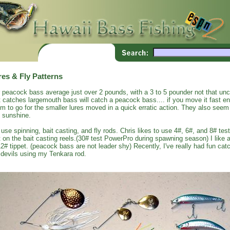
res & Fly Patterns
 peacock bass average just over 2 pounds, with a 3 to 5 pounder not that un
t catches largemouth bass will catch a peacock bass.... if you move it fast 
m to go for the smaller lures moved in a quick erratic action. They also seem 
 sunshine.
use spinning, bait casting, and fly rods. Chris likes to use 4#, 6#, and 8# test
t on the bait casting reels.(30# test PowerPro during spawning season) I like a
12# tippet. (peacock bass are not leader shy) Recently, I've really had fun c
 devils using my Tenkara rod.