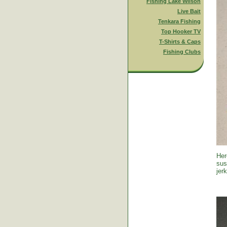
Fishing Lake Wilson
Live Bait
Tenkara Fishing
Top Hooker TV
T-Shirts & Caps
Fishing Clubs
Her
sus
jer