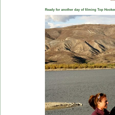
Ready for another day of filming Top Hooker