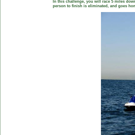
In this challenge, you will race 5 miles down
person to finish is eliminated, and goes ho