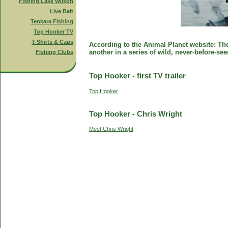
Fishing Lake Wilson
Live Bait
Tenkara Fishing
Top Hooker TV
T-Shirts & Caps
According to the Animal Planet website: The 
another in a series of wild, never-before-se
Fishing Clubs
Top Hooker - first TV trailer
Top Hooker
Top Hooker - Chris Wright
Meet Chris Wright