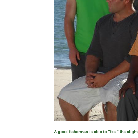
A good fisherman is able to "feel" the slight