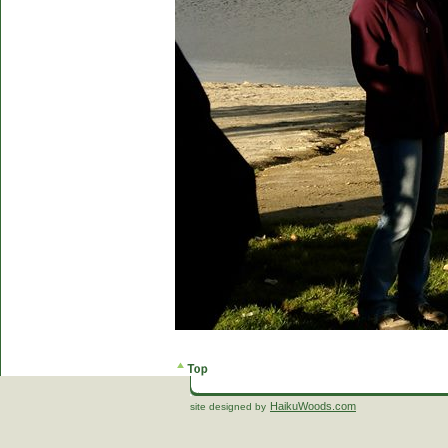
HaikuWoods.com
site designed by