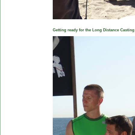
Getting ready for the Long Distance Casting