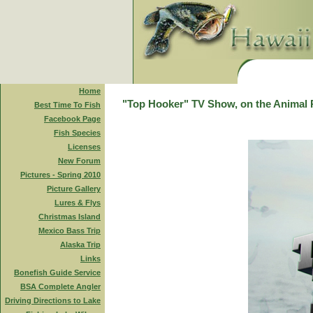
Home
"Top Hooker" TV Show, on the Animal 
Best Time To Fish
Facebook Page
Fish Species
Licenses
New Forum
Pictures - Spring 2010
Picture Gallery
Lures & Flys
Christmas Island
Mexico Bass Trip
Alaska Trip
Links
Bonefish Guide Service
BSA Complete Angler
Driving Directions to Lake