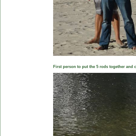
First person to put the 5 rods together and c