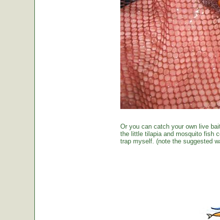
Or you can catch your own live bai
the little tilapia and mosquito fish
trap myself. (note the suggested wa