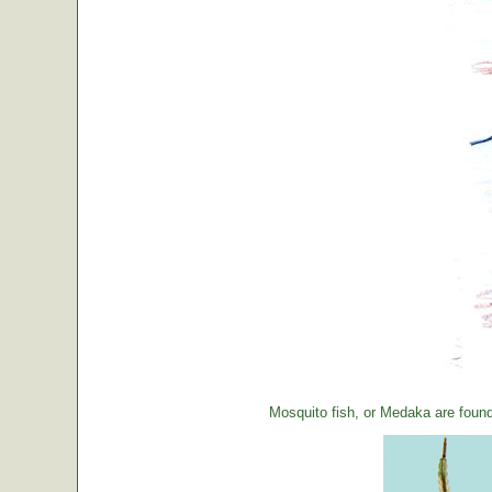
Mosquito fish, or Medaka are foun