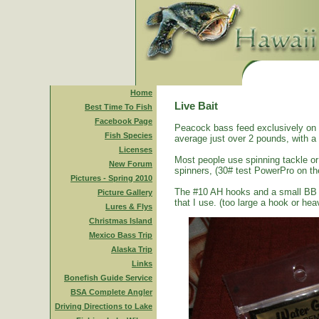
Home
Live Bait
Best Time To Fish
Facebook Page
Peacock bass feed exclusively on s
Fish Species
average just over 2 pounds, with a
Licenses
Most people use spinning tackle or 
New Forum
spinners, (30# test PowerPro on th
Pictures - Spring 2010
The #10 AH hooks and a small BB size
Picture Gallery
that I use. (too large a hook or heav
Lures & Flys
Christmas Island
Mexico Bass Trip
Alaska Trip
Links
Bonefish Guide Service
BSA Complete Angler
Driving Directions to Lake