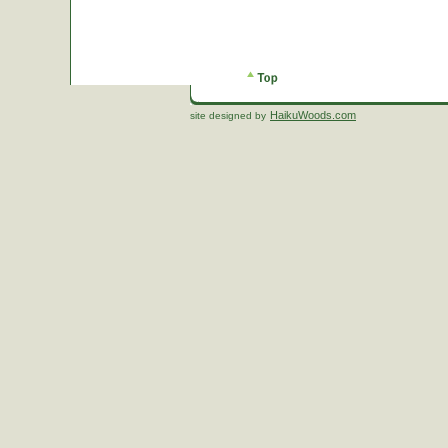
HaikuWoods.com
site designed by