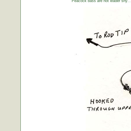
Peacock bass are not leader shy... l