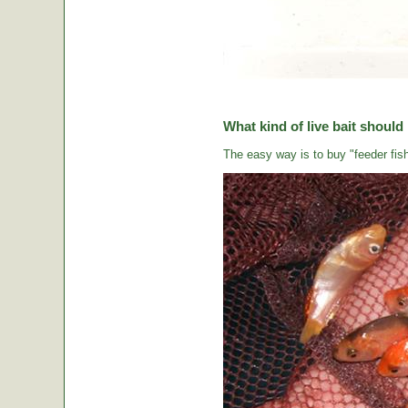
What kind of live bait should
The easy way is to buy "feeder fish