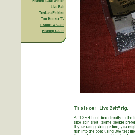
Fishing Lake Wilson
Live Bait
Tenkara Fishing
Top Hooker TV
T-Shirts & Caps
Fishing Clubs
This is our "Live Bait" rig.
A #10 AH hook tied directly to the 
size split shot. (some people prefer 
If your using stronger line, you mi
fish into the boat using 30# test li