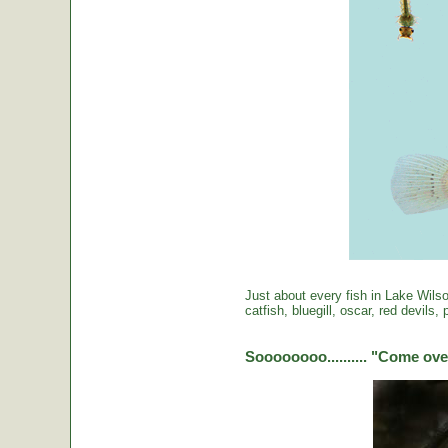
Just about every fish in Lake Wils
catfish, bluegill, oscar, red devils
Soooooooo.......... "Come over