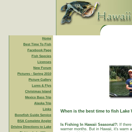
Home
Best Time To Fish
Facebook Page
Fish Species
Licenses
New Forum
Pictures - Spring 2010
Picture Gallery
Lures & Flys
Christmas Island
Mexico Bass Trip
Alaska Trip
Links
When is the best time to fish Lake
Bonefish Guide Service
BSA Complete Angler
Is Fishing In Hawaii Seasonal?:
If there
Driving Directions to Lake
warmer months. But in Hawaii, it's warm al