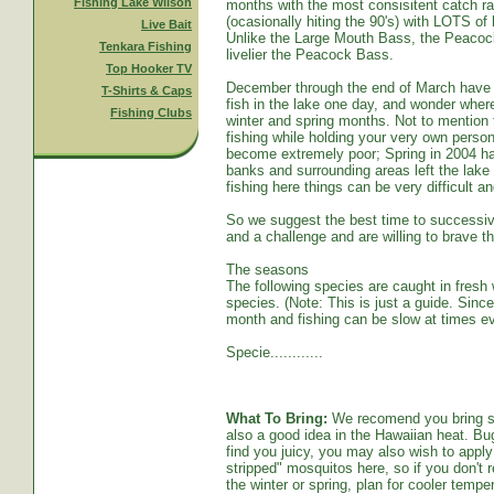
Fishing Lake Wilson
months with the most consisitent catch ra
(ocasionally hiting the 90's) with LOTS o
Live Bait
Unlike the Large Mouth Bass, the Peacoc
Tenkara Fishing
livelier the Peacock Bass.
Top Hooker TV
December through the end of March have s
T-Shirts & Caps
fish in the lake one day, and wonder whe
Fishing Clubs
winter and spring months. Not to mention t
fishing while holding your very own persona
become extremely poor; Spring in 2004 ha
banks and surrounding areas left the lake
fishing here things can be very difficult an
So we suggest the best time to successive
and a challenge and are willing to brave th
The seasons
The following species are caught in fresh w
species. (Note: This is just a guide. Sinc
month and fishing can be slow at times ev
Specie............
What To Bring:
We recomend you bring sun
also a good idea in the Hawaiian heat. Bug
find you juicy, you may also wish to apply 
stripped" mosquitos here, so if you don't r
the winter or spring, plan for cooler tempe