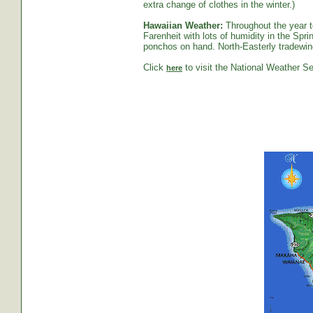
extra change of clothes in the winter.)
Hawaiian Weather:
Throughout the year t
Farenheit with lots of humidity in the S
ponchos on hand. North-Easterly tradewind
Click
to visit the National Weather Se
here