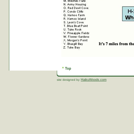
HaikuWoods.com
site designed by