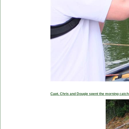
Capt. Chris and Dougie spent the morning catc