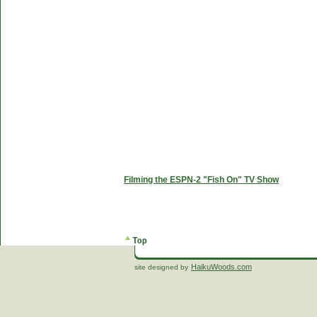
Filming the ESPN-2 "Fish On" TV Show
HaikuWoods.com
site designed by