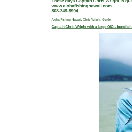
These days Captain Chris Wright is guid
www.alohafishinghawaii.com
808-349-8994.
Aloha Fishing Hawaii, Chris Wright, Guide
Captain Chris Wright with a large OIO... bonefish