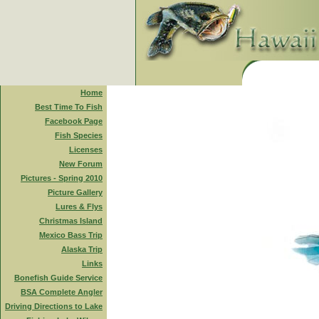
Home
Best Time To Fish
Facebook Page
Fish Species
Licenses
New Forum
Pictures - Spring 2010
Picture Gallery
Lures & Flys
Christmas Island
Mexico Bass Trip
Alaska Trip
Links
Bonefish Guide Service
BSA Complete Angler
Driving Directions to Lake