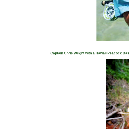
Captain Chris Wright with a Hawaii Peacock Ba