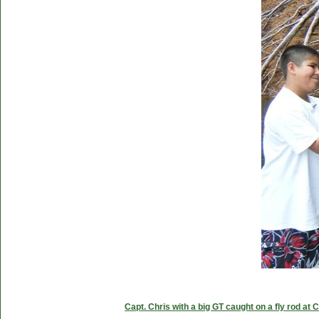
Capt. Chris with a big GT caught on a fly rod at 