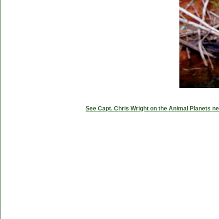
See Capt. Chris Wright on the Animal Planets ne