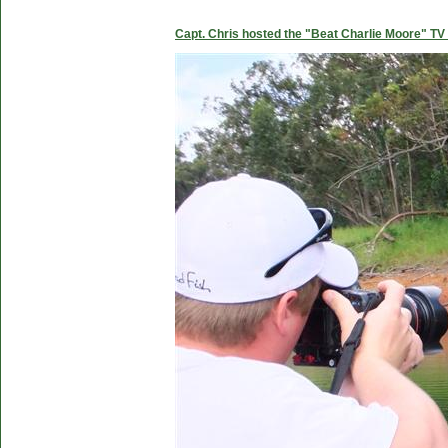
Capt. Chris hosted the "Beat Charlie Moore" TV 