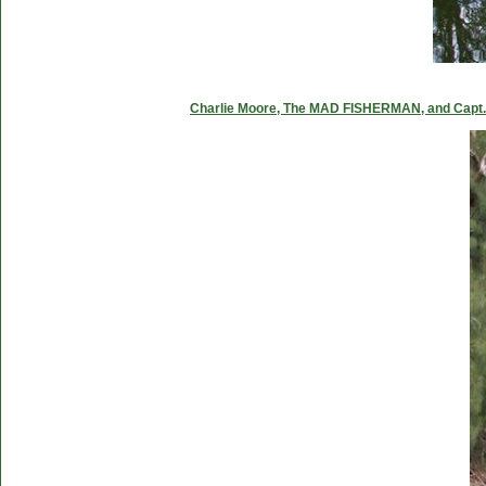
Charlie Moore, The MAD FISHERMAN, and Capt. C