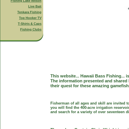
Fishing Lake Wilson
Live Bait
Tenkara Fishing
Top Hooker TV
T-Shirts & Caps
Fishing Clubs
This website... Hawaii Bass Fishing... 
The information presented and shared 
their quest for these amazing gamefish
Fisherman of all ages and skill are invited 
you will find the 400-acre irrigation reser
and search for a variety of over seventeen d