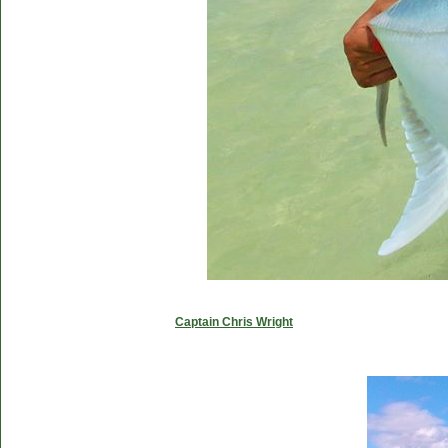
Captain Chris Wright