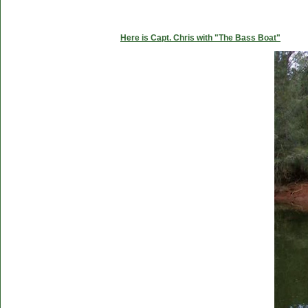
Here is Capt. Chris with "The Bass Boat"