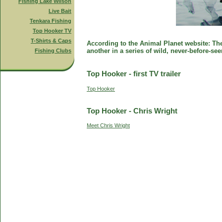
Fishing Lake Wilson
Live Bait
Tenkara Fishing
Top Hooker TV
T-Shirts & Caps
According to the Animal Planet website: The 
another in a series of wild, never-before-se
Fishing Clubs
Top Hooker - first TV trailer
Top Hooker
Top Hooker - Chris Wright
Meet Chris Wright