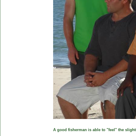
A good fisherman is able to "feel" the slight