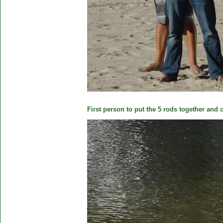
First person to put the 5 rods together and c