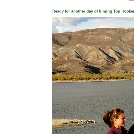
Ready for another day of filming Top Hooker