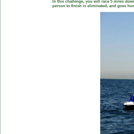
In this challenge, you will race 5 miles down
person to finish is eliminated, and goes ho