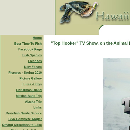
Home
"Top Hooker" TV Show, on the Animal 
Best Time To Fish
Facebook Page
Fish Species
Licenses
New Forum
Pictures - Spring 2010
Picture Gallery
Lures & Flys
Christmas Island
Mexico Bass Trip
Alaska Trip
Links
Bonefish Guide Service
BSA Complete Angler
Driving Directions to Lake