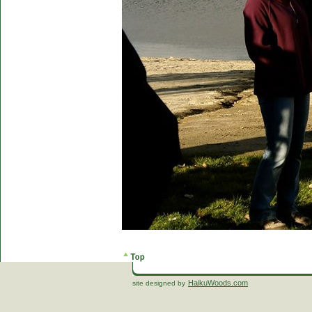
HaikuWoods.com
site designed by