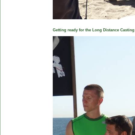
Getting ready for the Long Distance Casting