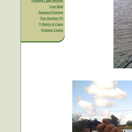
Fishing Lake Wilson
Live Bait
Tenkara Fishing
Top Hooker TV
T-Shirts & Caps
Fishing Clubs