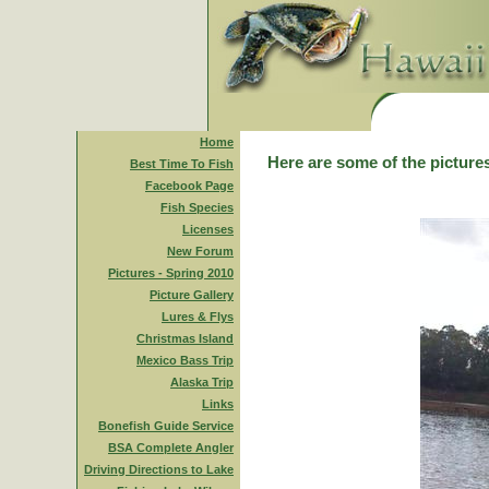
Home
Here are some of the pictures
Best Time To Fish
Facebook Page
Fish Species
Licenses
New Forum
Pictures - Spring 2010
Picture Gallery
Lures & Flys
Christmas Island
Mexico Bass Trip
Alaska Trip
Links
Bonefish Guide Service
BSA Complete Angler
Driving Directions to Lake