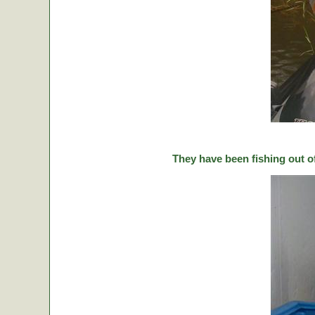
They have been fishing out o