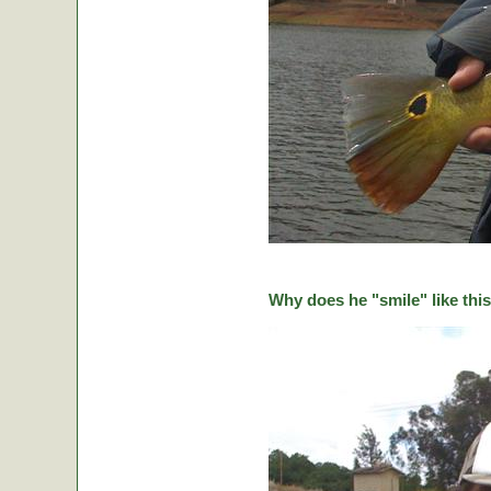
Why does he "smile" like this 