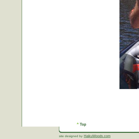
HaikuWoods.com
site designed by