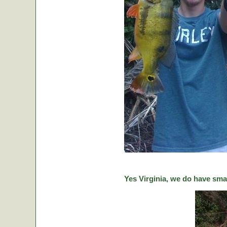
Yes Virginia, we do have sma