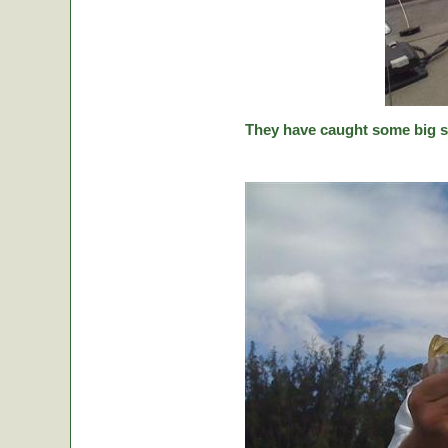
They have caught some big stic