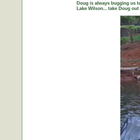
Doug is always bugging us to 
Lake Wilson... take Doug out