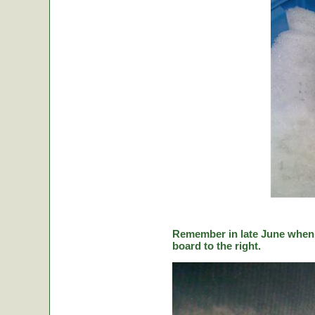
Remember in late June when C
board to the right.