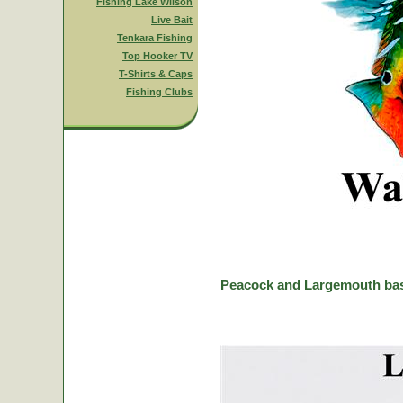
Fishing Lake Wilson
Live Bait
Tenkara Fishing
Top Hooker TV
T-Shirts & Caps
Fishing Clubs
Peacock and Largemouth bas