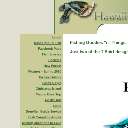
Home
Fishing Goodies "n" Things.
Best Time To Fish
Facebook Page
Just two of the T-Shirt desig
Fish Species
Licenses
New Forum
Pictures - Spring 2010
Picture Gallery
Lures & Flys
Christmas Island
Mexico Bass Trip
Alaska Trip
Links
Bonefish Guide Service
BSA Complete Angler
Driving Directions to Lake