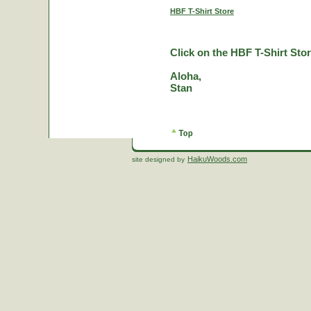
HBF T-Shirt Store
Click on the HBF T-Shirt Stor
Aloha,
Stan
HaikuWoods.com
site designed by