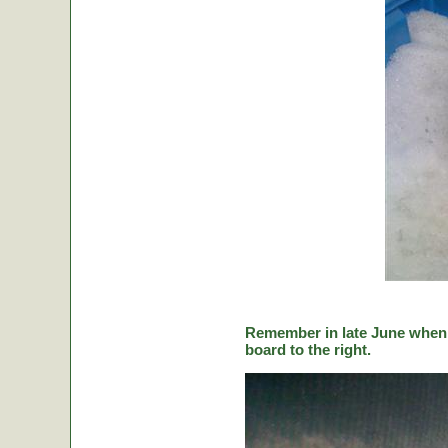
Remember in late June when C
board to the right.