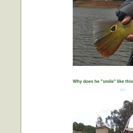
Why does he "smile" like this 