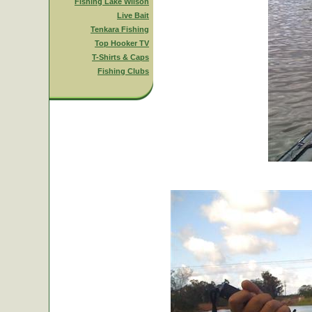
Fishing Lake Wilson
Live Bait
Tenkara Fishing
Top Hooker TV
T-Shirts & Caps
Fishing Clubs