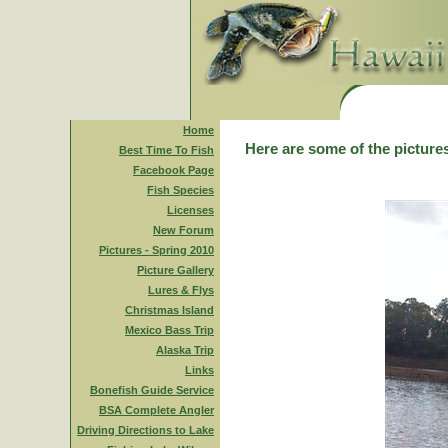
Home
Here are some of the pictures
Best Time To Fish
Facebook Page
Fish Species
Licenses
New Forum
Pictures - Spring 2010
Picture Gallery
Lures & Flys
Christmas Island
Mexico Bass Trip
Alaska Trip
Links
Bonefish Guide Service
BSA Complete Angler
Driving Directions to Lake