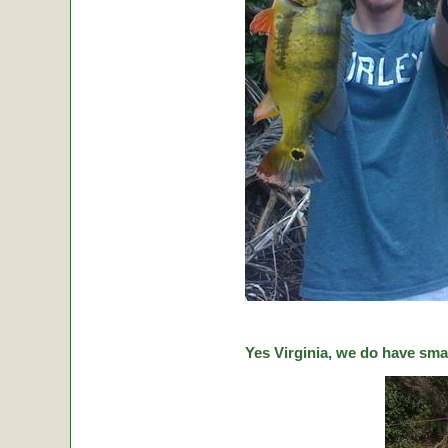
Yes Virginia, we do have sma