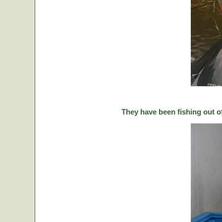
They have been fishing out o