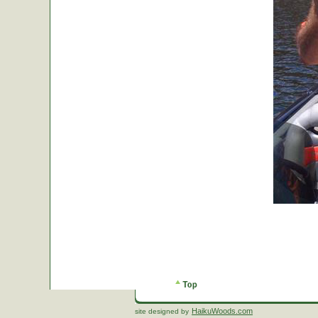
HaikuWoods.com
site designed by