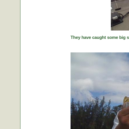
They have caught some big stic