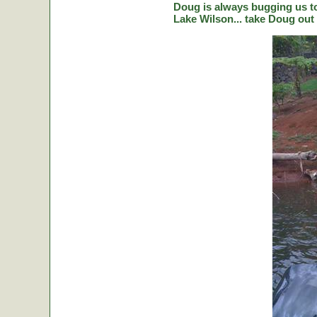
Doug is always bugging us to 
Lake Wilson... take Doug out