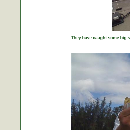
They have caught some big stic