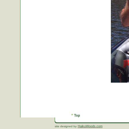
HaikuWoods.com
site designed by