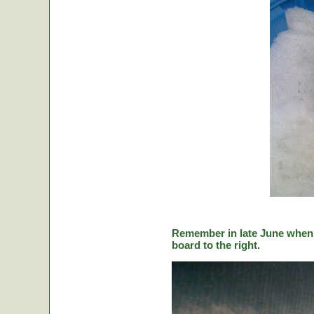
Remember in late June when C
board to the right.