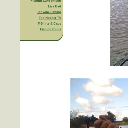
Fishing Lake Wilson
Live Bait
Tenkara Fishing
Top Hooker TV
T-Shirts & Caps
Fishing Clubs