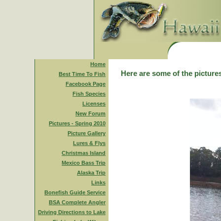
Home
Here are some of the pictures
Best Time To Fish
Facebook Page
Fish Species
Licenses
New Forum
Pictures - Spring 2010
Picture Gallery
Lures & Flys
Christmas Island
Mexico Bass Trip
Alaska Trip
Links
Bonefish Guide Service
BSA Complete Angler
Driving Directions to Lake