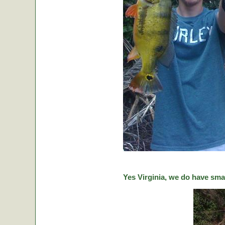
Yes Virginia, we do have sma