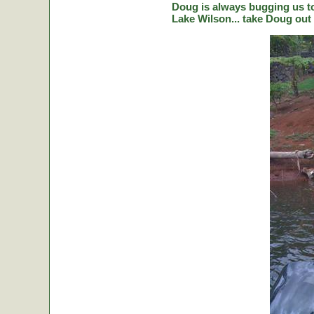
Doug is always bugging us to 
Lake Wilson... take Doug out