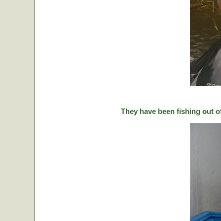
They have been fishing out o