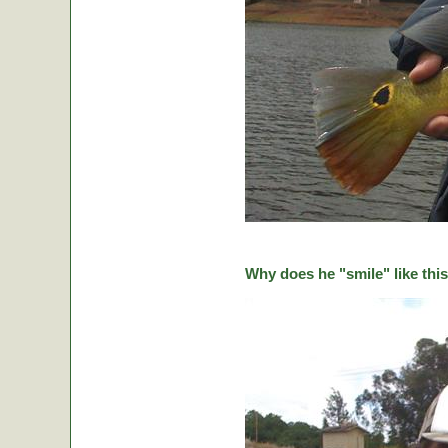
Why does he "smile" like this 