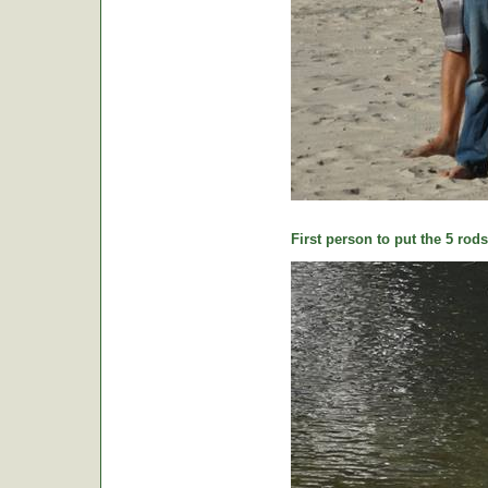
First person to put the 5 rods