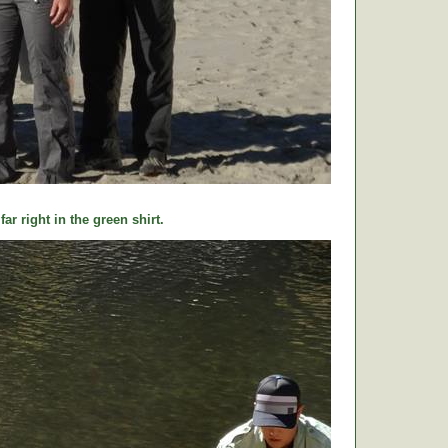
ar right in the green shirt.