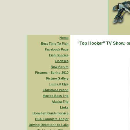
Home
"Top Hooker" TV Show, on
Best Time To Fish
Facebook Page
Fish Species
Licenses
New Forum
Pictures - Spring 2010
Picture Gallery
Lures & Flys
Christmas Island
Mexico Bass Trip
Alaska Trip
Links
Bonefish Guide Service
BSA Complete Angler
Driving Directions to Lake