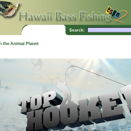
 the Animal Planet