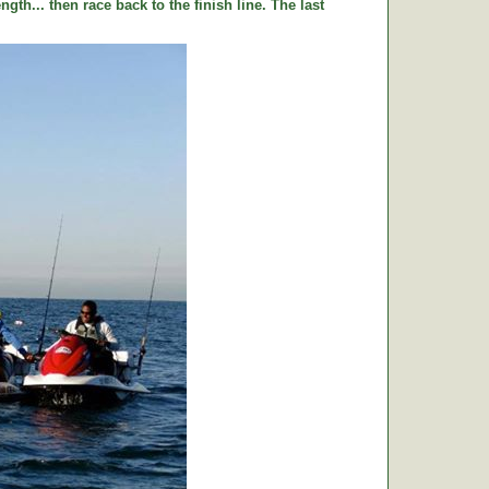
ngth... then race back to the finish line. The last