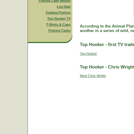
Fishing Lake Wilson
Live Bait
Tenkara Fishing
Top Hooker TV
T-Shirts & Caps
According to the Animal Plane
another in a series of wild, 
Fishing Clubs
Top Hooker - first TV trail
Top Hooker
Top Hooker - Chris Wrigh
Meet Chris Wright