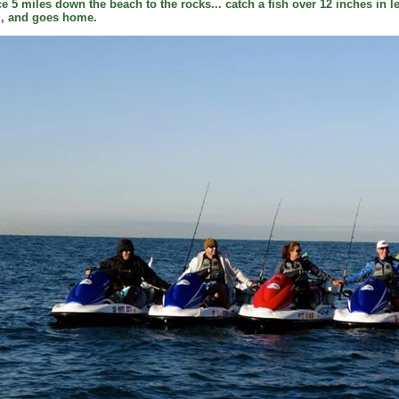
ce 5 miles down the beach to the rocks... catch a fish over 12 inches in le
ed, and goes home.