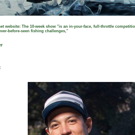
t website: The 10-week show "is an in-your-face, full-throttle competitio
never-before-seen fishing challenges,"
er
t