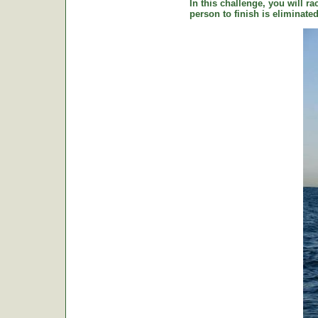
In this challenge, you will ra
person to finish is eliminat