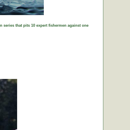
n series that pits 10 expert fishermen against one