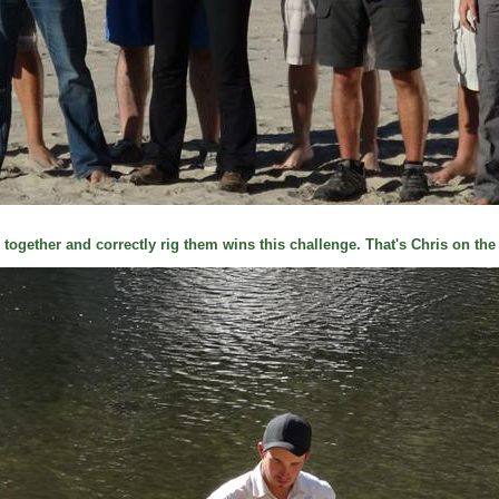
 together and correctly rig them wins this challenge. That's Chris on the f