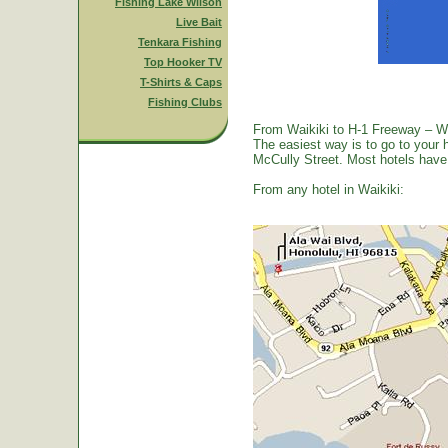
Fishing Lake Wilson
Live Bait
Tenkara Fishing
Top Hooker TV
T-Shirts & Caps
Fishing Clubs
From Waikiki to H-1 Freeway – W
The easiest way is to go to your 
McCully Street. Most hotels have a
From any hotel in Waikiki: