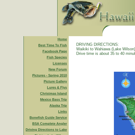
Home
DRIVING DIRECTIONS:
Best Time To Fish
Waikiki to Wahiawa (Lake Wilson)
Facebook Page
Drive time is about 35 to 40 minu
Fish Species
Licenses
New Forum
Pictures - Spring 2010
Picture Gallery
Lures & Flys
Christmas Island
Mexico Bass Trip
Alaska Trip
Links
Bonefish Guide Service
BSA Complete Angler
Driving Directions to Lake