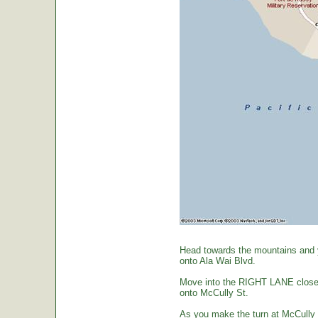
Head towards the mountains and yo
onto Ala Wai Blvd.
Move into the RIGHT LANE closest 
onto McCully St.
As you make the turn at McCully St