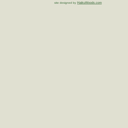
HaikuWoods.com
site designed by