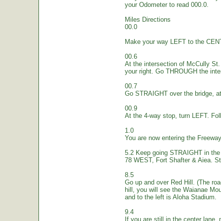
your Odometer to read 000.0.
Miles Directions
00.0
Make your way LEFT to the CEN
00.6
At the intersection of McCully St.
your right. Go THROUGH the inte
00.7
Go STRAIGHT over the bridge, at 
00.9
At the 4-way stop, turn LEFT. Fol
1.0
You are now entering the Freew
5.2 Keep going STRAIGHT in the 
78 WEST, Fort Shafter & Aiea. St
8.5
Go up and over Red Hill. (The ro
hill, you will see the Waianae Mo
and to the left is Aloha Stadium.
9.4
If you are still in the center lane