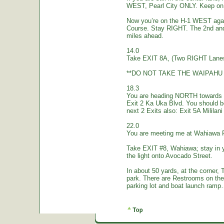
WEST, Pearl City ONLY. Keep on 
Now you’re on the H-1 WEST again.
Course. Stay RIGHT. The 2nd and
miles ahead.
14.0
Take EXIT 8A, (Two RIGHT Lanes
**DO NOT TAKE THE WAIPAHU 
18.3
You are heading NORTH towards W
Exit 2 Ka Uka Blvd. You should 
next 2 Exits also: Exit 5A Mililan
22.0
You are meeting me at Wahiawa 
Take EXIT #8, Wahiawa; stay in 
the light onto Avocado Street.
In about 50 yards, at the corne
park. There are Restrooms on the
parking lot and boat launch ramp…