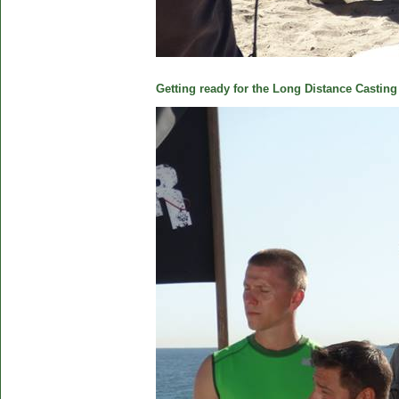
Getting ready for the Long Distance Casting