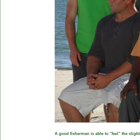
A good fisherman is able to "feel" the slight