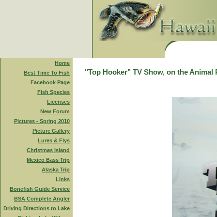
Home
"Top Hooker" TV Show, on the Animal 
Best Time To Fish
Facebook Page
Fish Species
Licenses
New Forum
Pictures - Spring 2010
Picture Gallery
Lures & Flys
Christmas Island
Mexico Bass Trip
Alaska Trip
Links
Bonefish Guide Service
BSA Complete Angler
Driving Directions to Lake