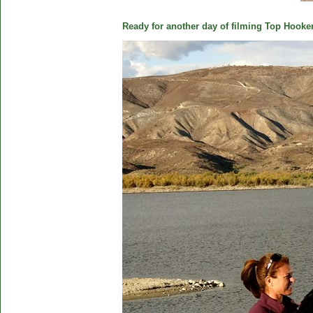
Ready for another day of filming Top Hooker