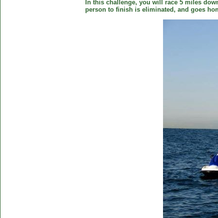
In this challenge, you will race 5 miles down
person to finish is eliminated, and goes ho