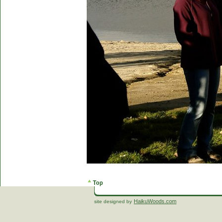
HaikuWoods.com
site designed by