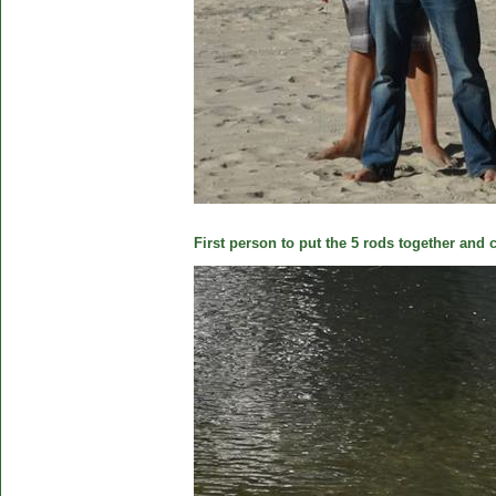
First person to put the 5 rods together and c