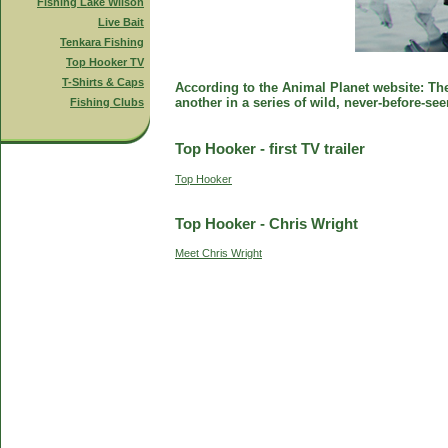
Fishing Lake Wilson
Live Bait
Tenkara Fishing
Top Hooker TV
T-Shirts & Caps
According to the Animal Planet website: The 
another in a series of wild, never-before-se
Fishing Clubs
Top Hooker - first TV trailer
Top Hooker
Top Hooker - Chris Wright
Meet Chris Wright